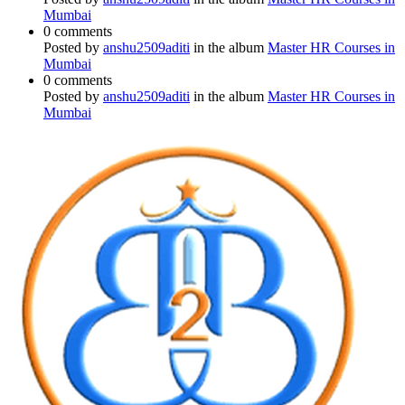
Mumbai
0 comments
Posted by
anshu2509aditi
in the album
Master HR Courses in
Mumbai
0 comments
Posted by
anshu2509aditi
in the album
Master HR Courses in
Mumbai