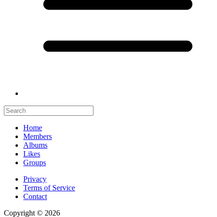
Home
Members
Albums
Likes
Groups
Privacy
Terms of Service
Contact
Copyright © 2026