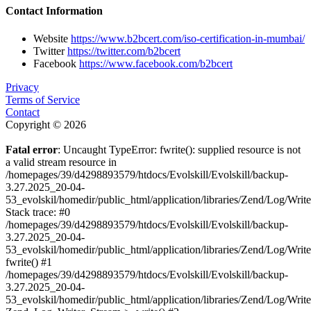
Contact Information
Website
https://www.b2bcert.com/iso-certification-in-mumbai/
Twitter
https://twitter.com/b2bcert
Facebook
https://www.facebook.com/b2bcert
Privacy
Terms of Service
Contact
Copyright © 2026
Fatal error
: Uncaught TypeError: fwrite(): supplied resource is not
a valid stream resource in
/homepages/39/d4298893579/htdocs/Evolskill/Evolskill/backup-
3.27.2025_20-04-
53_evolskil/homedir/public_html/application/libraries/Zend/Log/Writ
Stack trace: #0
/homepages/39/d4298893579/htdocs/Evolskill/Evolskill/backup-
3.27.2025_20-04-
53_evolskil/homedir/public_html/application/libraries/Zend/Log/Writ
fwrite() #1
/homepages/39/d4298893579/htdocs/Evolskill/Evolskill/backup-
3.27.2025_20-04-
53_evolskil/homedir/public_html/application/libraries/Zend/Log/Write