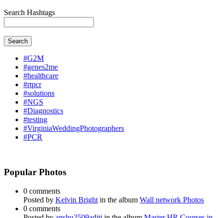
Search Hashtags
Search
#G2M
#genes2me
#healthcare
#rtpcr
#solutions
#NGS
#Diagnostics
#testing
#VirginiaWeddingPhotographers
#PCR
Popular Photos
0 comments
Posted by
Kelvin Bright
in the album
Wall network Photos
0 comments
Posted by
anshu2509aditi
in the album
Master HR Courses in