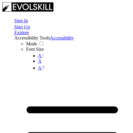
Sign In
Sign Up
Explore
Accessibility Tools
Accessibility
Mode
Font Size
-
A
A
+
A