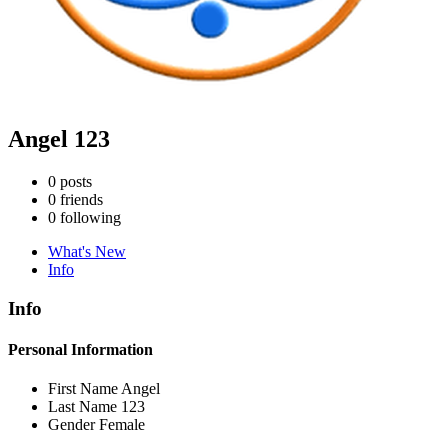
Angel 123
0
posts
0
friends
0
following
What's New
Info
Info
Personal Information
First Name
Angel
Last Name
123
Gender
Female