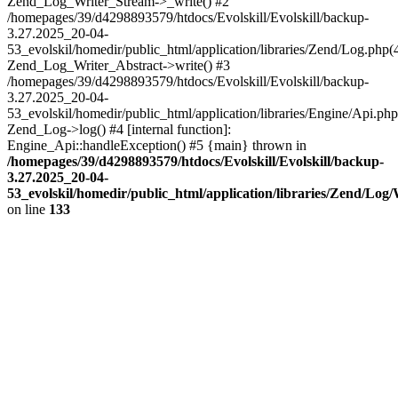
Zend_Log_Writer_Stream->_write() #2
/homepages/39/d4298893579/htdocs/Evolskill/Evolskill/backup-
3.27.2025_20-04-
53_evolskil/homedir/public_html/application/libraries/Zend/Log.php(
Zend_Log_Writer_Abstract->write() #3
/homepages/39/d4298893579/htdocs/Evolskill/Evolskill/backup-
3.27.2025_20-04-
53_evolskil/homedir/public_html/application/libraries/Engine/Api.php
Zend_Log->log() #4 [internal function]:
Engine_Api::handleException() #5 {main} thrown in
/homepages/39/d4298893579/htdocs/Evolskill/Evolskill/backup-
3.27.2025_20-04-
53_evolskil/homedir/public_html/application/libraries/Zend/Log
on line
133