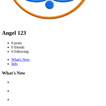
Angel 123
0
posts
0
friends
0
following
What's New
Info
What's New