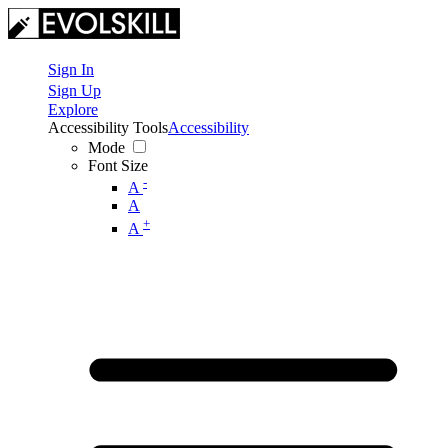
Sign In
Sign Up
Explore
Accessibility Tools
Accessibility
Mode
Font Size
-
A
A
+
A