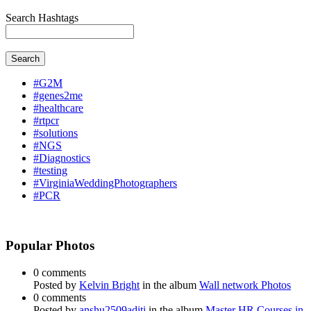
Search Hashtags
Search
#G2M
#genes2me
#healthcare
#rtpcr
#solutions
#NGS
#Diagnostics
#testing
#VirginiaWeddingPhotographers
#PCR
Popular Photos
0 comments
Posted by
Kelvin Bright
in the album
Wall network Photos
0 comments
Posted by
anshu2509aditi
in the album
Master HR Courses in