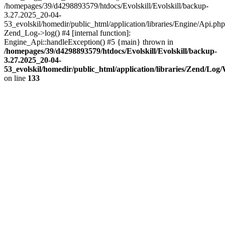
/homepages/39/d4298893579/htdocs/Evolskill/Evolskill/backup-
3.27.2025_20-04-
53_evolskil/homedir/public_html/application/libraries/Engine/Api.php
Zend_Log->log() #4 [internal function]:
Engine_Api::handleException() #5 {main} thrown in
/homepages/39/d4298893579/htdocs/Evolskill/Evolskill/backup-
3.27.2025_20-04-
53_evolskil/homedir/public_html/application/libraries/Zend/Log
on line
133