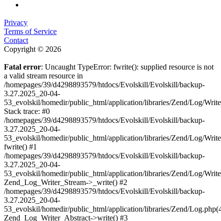
Privacy
Terms of Service
Contact
Copyright © 2026
Fatal error
: Uncaught TypeError: fwrite(): supplied resource is not
a valid stream resource in
/homepages/39/d4298893579/htdocs/Evolskill/Evolskill/backup-
3.27.2025_20-04-
53_evolskil/homedir/public_html/application/libraries/Zend/Log/Writ
Stack trace: #0
/homepages/39/d4298893579/htdocs/Evolskill/Evolskill/backup-
3.27.2025_20-04-
53_evolskil/homedir/public_html/application/libraries/Zend/Log/Writ
fwrite() #1
/homepages/39/d4298893579/htdocs/Evolskill/Evolskill/backup-
3.27.2025_20-04-
53_evolskil/homedir/public_html/application/libraries/Zend/Log/Write
Zend_Log_Writer_Stream->_write() #2
/homepages/39/d4298893579/htdocs/Evolskill/Evolskill/backup-
3.27.2025_20-04-
53_evolskil/homedir/public_html/application/libraries/Zend/Log.php(
Zend_Log_Writer_Abstract->write() #3