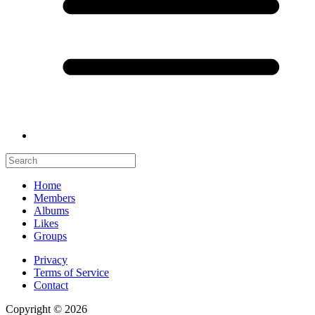
Home
Members
Albums
Likes
Groups
Privacy
Terms of Service
Contact
Copyright © 2026