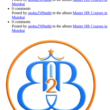
Mumbai
0 comments
Posted by
anshu2509aditi
in the album
Master HR Courses in
Mumbai
0 comments
Posted by
anshu2509aditi
in the album
Master HR Courses in
Mumbai