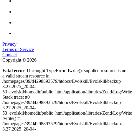
Privacy
Terms of Service
Contact
Copyright © 2026
Fatal error
: Uncaught TypeError: fwrite(): supplied resource is not
a valid stream resource in
/homepages/39/d4298893579/htdocs/Evolskill/Evolskill/backup-
3.27.2025_20-04-
53_evolskil/homedir/public_html/application/libraries/Zend/Log/Writ
Stack trace: #0
/homepages/39/d4298893579/htdocs/Evolskill/Evolskill/backup-
3.27.2025_20-04-
53_evolskil/homedir/public_html/application/libraries/Zend/Log/Writ
fwrite() #1
/homepages/39/d4298893579/htdocs/Evolskill/Evolskill/backup-
3.27.2025_20-04-