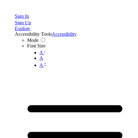
Sign In
Sign Up
Explore
Accessibility Tools
Accessibility
Mode
Font Size
-
A
A
+
A