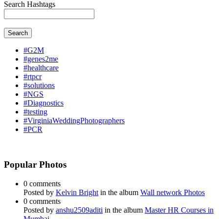
Search Hashtags
Search
#G2M
#genes2me
#healthcare
#rtpcr
#solutions
#NGS
#Diagnostics
#testing
#VirginiaWeddingPhotographers
#PCR
Popular Photos
0 comments
Posted by
Kelvin Bright
in the album
Wall network Photos
0 comments
Posted by
anshu2509aditi
in the album
Master HR Courses in
Mumbai