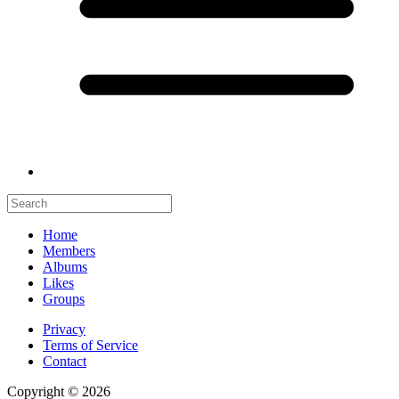
Home
Members
Albums
Likes
Groups
Privacy
Terms of Service
Contact
Copyright © 2026