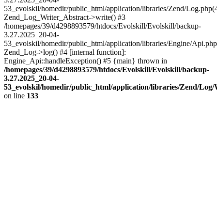
53_evolskil/homedir/public_html/application/libraries/Zend/Log.php(
Zend_Log_Writer_Abstract->write() #3
/homepages/39/d4298893579/htdocs/Evolskill/Evolskill/backup-
3.27.2025_20-04-
53_evolskil/homedir/public_html/application/libraries/Engine/Api.php
Zend_Log->log() #4 [internal function]:
Engine_Api::handleException() #5 {main} thrown in
/homepages/39/d4298893579/htdocs/Evolskill/Evolskill/backup-
3.27.2025_20-04-
53_evolskil/homedir/public_html/application/libraries/Zend/Log
on line
133