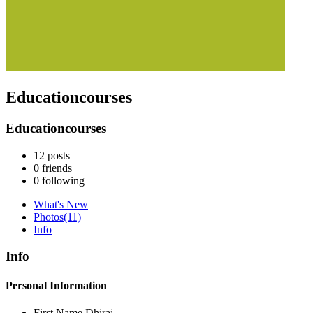
Educationcourses
Educationcourses
12
posts
0
friends
0
following
What's New
Photos
(11)
Info
Info
Personal Information
First Name
Dhiraj