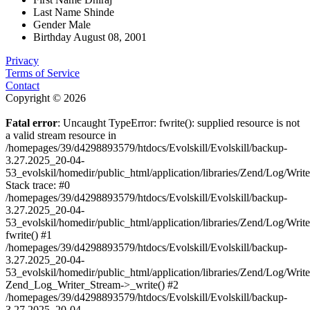
Last Name
Shinde
Gender
Male
Birthday
August 08, 2001
Privacy
Terms of Service
Contact
Copyright © 2026
Fatal error
: Uncaught TypeError: fwrite(): supplied resource is not
a valid stream resource in
/homepages/39/d4298893579/htdocs/Evolskill/Evolskill/backup-
3.27.2025_20-04-
53_evolskil/homedir/public_html/application/libraries/Zend/Log/Writ
Stack trace: #0
/homepages/39/d4298893579/htdocs/Evolskill/Evolskill/backup-
3.27.2025_20-04-
53_evolskil/homedir/public_html/application/libraries/Zend/Log/Writ
fwrite() #1
/homepages/39/d4298893579/htdocs/Evolskill/Evolskill/backup-
3.27.2025_20-04-
53_evolskil/homedir/public_html/application/libraries/Zend/Log/Write
Zend_Log_Writer_Stream->_write() #2
/homepages/39/d4298893579/htdocs/Evolskill/Evolskill/backup-
3.27.2025_20-04-