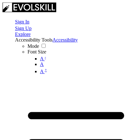
Sign In
Sign Up
Explore
Accessibility Tools
Accessibility
Mode
Font Size
-
A
A
+
A