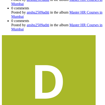
Mumbai
0 comments
Posted by
anshu2509aditi
in the album
Master HR Courses in
Mumbai
0 comments
Posted by
anshu2509aditi
in the album
Master HR Courses in
Mumbai