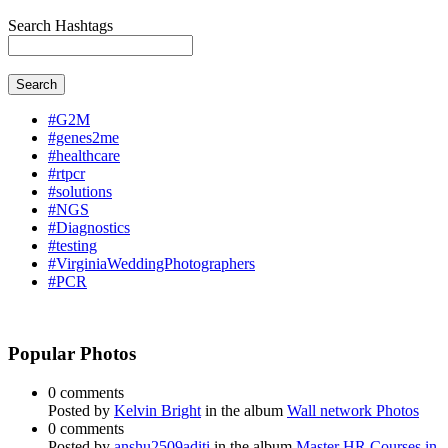
Search Hashtags
Search
#G2M
#genes2me
#healthcare
#rtpcr
#solutions
#NGS
#Diagnostics
#testing
#VirginiaWeddingPhotographers
#PCR
Popular Photos
0 comments
Posted by
Kelvin Bright
in the album
Wall network Photos
0 comments
Posted by
anshu2509aditi
in the album
Master HR Courses in