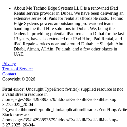
About Me
Techno Edge Systems LLC is a renowned iPad
Rental service provider in Dubai. We have been delivering an
extensive series of iPads for rental at affordable costs. Techno
Edge Systems powers an outstanding professional team
handling the iPad Hire solutions in Dubai. We, being the
leaders in providing potential iPad rentals in Dubai for the last
13 years, have also extended our iPad Hire, iPad Rental, and
iPad Repair services near and around Dubai; i.e Sharjah, Abu
Dhabi, Ajman, AI Ain, Fujairah, and a few other places in
UAE.
Privacy
Terms of Service
Contact
Copyright © 2026
Fatal error
: Uncaught TypeError: fwrite(): supplied resource is not
a valid stream resource in
/homepages/39/d4298893579/htdocs/Evolskill/Evolskill/backup-
3.27.2025_20-04-
53_evolskil/homedir/public_html/application/libraries/Zend/Log/Writ
Stack trace: #0
/homepages/39/d4298893579/htdocs/Evolskill/Evolskill/backup-
3.27.2025_20-04-