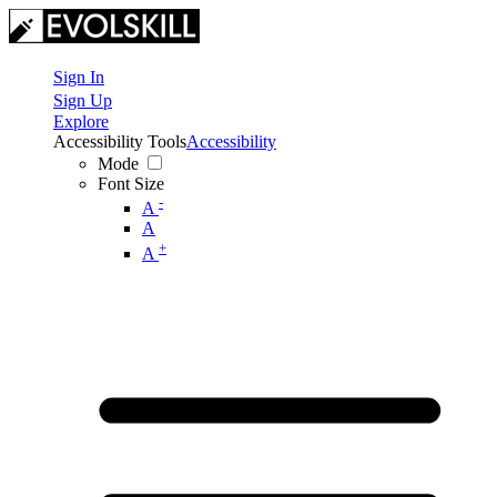
Sign In
Sign Up
Explore
Accessibility Tools
Accessibility
Mode
Font Size
-
A
A
+
A