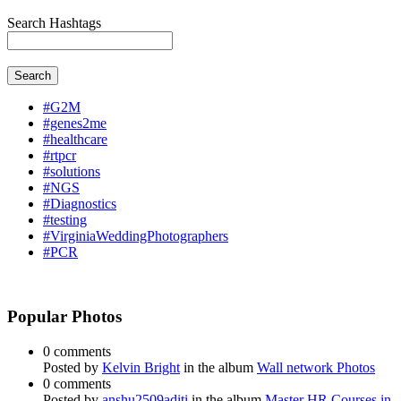
Search Hashtags
Search
#G2M
#genes2me
#healthcare
#rtpcr
#solutions
#NGS
#Diagnostics
#testing
#VirginiaWeddingPhotographers
#PCR
Popular Photos
0 comments
Posted by
Kelvin Bright
in the album
Wall network Photos
0 comments
Posted by
anshu2509aditi
in the album
Master HR Courses in