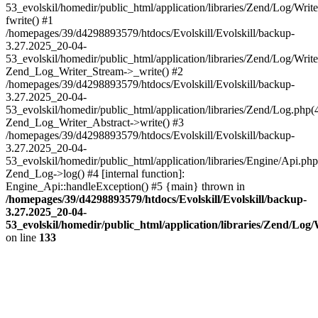
53_evolskil/homedir/public_html/application/libraries/Zend/Log/Writ
fwrite() #1
/homepages/39/d4298893579/htdocs/Evolskill/Evolskill/backup-
3.27.2025_20-04-
53_evolskil/homedir/public_html/application/libraries/Zend/Log/Write
Zend_Log_Writer_Stream->_write() #2
/homepages/39/d4298893579/htdocs/Evolskill/Evolskill/backup-
3.27.2025_20-04-
53_evolskil/homedir/public_html/application/libraries/Zend/Log.php(
Zend_Log_Writer_Abstract->write() #3
/homepages/39/d4298893579/htdocs/Evolskill/Evolskill/backup-
3.27.2025_20-04-
53_evolskil/homedir/public_html/application/libraries/Engine/Api.php
Zend_Log->log() #4 [internal function]:
Engine_Api::handleException() #5 {main} thrown in
/homepages/39/d4298893579/htdocs/Evolskill/Evolskill/backup-
3.27.2025_20-04-
53_evolskil/homedir/public_html/application/libraries/Zend/Log
on line
133