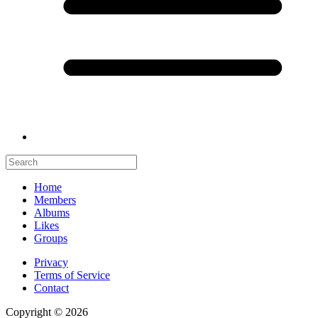
Home
Members
Albums
Likes
Groups
Privacy
Terms of Service
Contact
Copyright © 2026