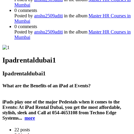
Mumbai
0 comments
Posted by
anshu2509aditi
in the album
Master HR Courses in
Mumbai
0 comments
Posted by
anshu2509aditi
in the album
Master HR Courses in
Mumbai
Ipadrentaldubai1
Ipadrentaldubai1
What are the Benefits of an iPad at Events?
iPads play one of the major Pedestals when it comes to the
Events: At iPad Rental Dubai, you get the most affordable,
stylish, sleek and Call at 054-4653108 from Techno Edge
Systems...
more
22
posts