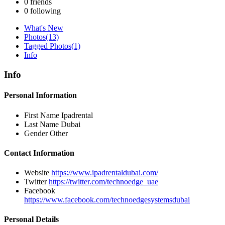
0
friends
0
following
What's New
Photos
(13)
Tagged Photos
(1)
Info
Info
Personal Information
First Name
Ipadrental
Last Name
Dubai
Gender
Other
Contact Information
Website
https://www.ipadrentaldubai.com/
Twitter
https://twitter.com/technoedge_uae
Facebook
https://www.facebook.com/technoedgesystemsdubai
Personal Details