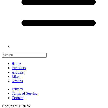
Home
Members
Albums
Likes
Groups
Privacy
Terms of Service
Contact
Copyright © 2026