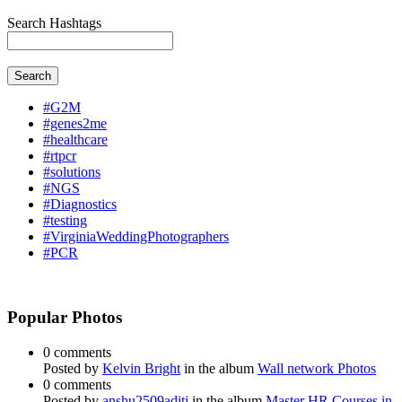
Search Hashtags
Search
#G2M
#genes2me
#healthcare
#rtpcr
#solutions
#NGS
#Diagnostics
#testing
#VirginiaWeddingPhotographers
#PCR
Popular Photos
0 comments
Posted by
Kelvin Bright
in the album
Wall network Photos
0 comments
Posted by
anshu2509aditi
in the album
Master HR Courses in