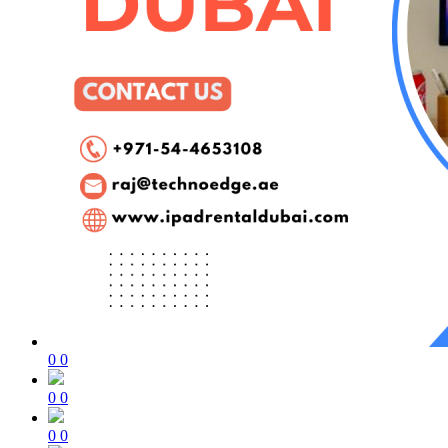
0
0
0
0
0
0