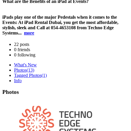
What are the Benefits of an iPad at Events?
iPads play one of the major Pedestals when it comes to the
Events: At iPad Rental Dubai, you get the most affordable,
stylish, sleek and Call at 054-4653108 from Techno Edge
Systems...
more
22
posts
0
friends
0
following
What's New
Photos
(13)
Tagged Photos
(1)
Info
Photos