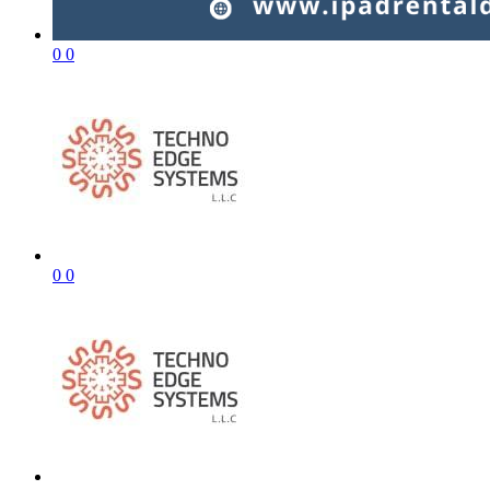
0
0
0
0