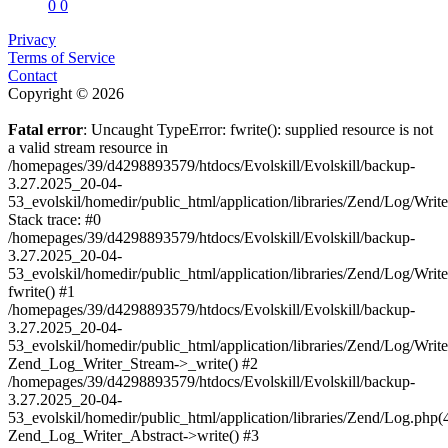
0
0
Privacy
Terms of Service
Contact
Copyright © 2026
Fatal error
: Uncaught TypeError: fwrite(): supplied resource is not
a valid stream resource in
/homepages/39/d4298893579/htdocs/Evolskill/Evolskill/backup-
3.27.2025_20-04-
53_evolskil/homedir/public_html/application/libraries/Zend/Log/Writ
Stack trace: #0
/homepages/39/d4298893579/htdocs/Evolskill/Evolskill/backup-
3.27.2025_20-04-
53_evolskil/homedir/public_html/application/libraries/Zend/Log/Writ
fwrite() #1
/homepages/39/d4298893579/htdocs/Evolskill/Evolskill/backup-
3.27.2025_20-04-
53_evolskil/homedir/public_html/application/libraries/Zend/Log/Write
Zend_Log_Writer_Stream->_write() #2
/homepages/39/d4298893579/htdocs/Evolskill/Evolskill/backup-
3.27.2025_20-04-
53_evolskil/homedir/public_html/application/libraries/Zend/Log.php(
Zend_Log_Writer_Abstract->write() #3