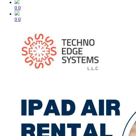
0
0
0
0