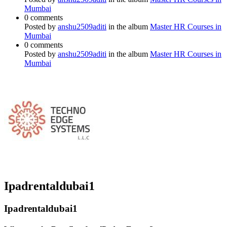
Mumbai
0 comments
Posted by
anshu2509aditi
in the album
Master HR Courses in
Mumbai
0 comments
Posted by
anshu2509aditi
in the album
Master HR Courses in
Mumbai
Ipadrentaldubai1
Ipadrentaldubai1