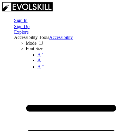
Sign In
Sign Up
Explore
Accessibility Tools
Accessibility
Mode
Font Size
-
A
A
+
A