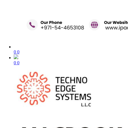
0
0
0
0