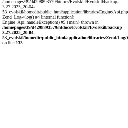
/homepages/39/d4298893579/htdocs/Evolskill/Evolskill/backup-
3.27.2025_20-04-
53_evolskil/homedir/public_html/application/libraries/Engine/Api.php
Zend_Log->log() #4 [internal function]:
Engine_Api::handleException() #5 {main} thrown in
/homepages/39/d4298893579/htdocs/Evolskill/Evolskill/backup-
3.27.2025_20-04-
53_evolskil/homedir/public_html/application/libraries/Zend/Log
on line
133