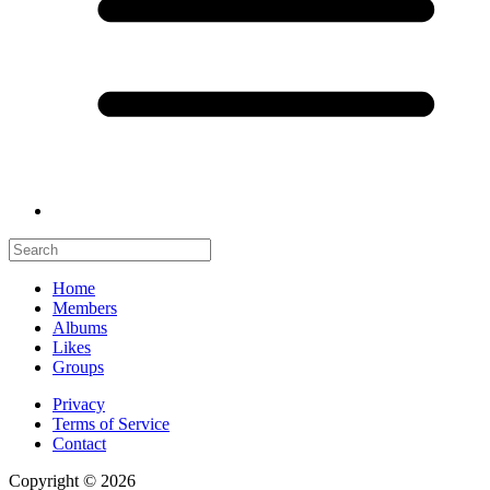
Home
Members
Albums
Likes
Groups
Privacy
Terms of Service
Contact
Copyright © 2026