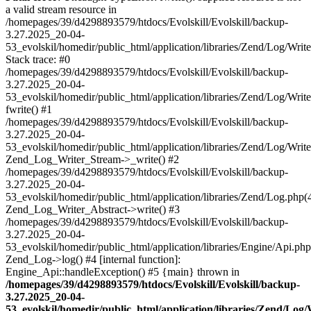
a valid stream resource in
/homepages/39/d4298893579/htdocs/Evolskill/Evolskill/backup-
3.27.2025_20-04-
53_evolskil/homedir/public_html/application/libraries/Zend/Log/Writ
Stack trace: #0
/homepages/39/d4298893579/htdocs/Evolskill/Evolskill/backup-
3.27.2025_20-04-
53_evolskil/homedir/public_html/application/libraries/Zend/Log/Writ
fwrite() #1
/homepages/39/d4298893579/htdocs/Evolskill/Evolskill/backup-
3.27.2025_20-04-
53_evolskil/homedir/public_html/application/libraries/Zend/Log/Write
Zend_Log_Writer_Stream->_write() #2
/homepages/39/d4298893579/htdocs/Evolskill/Evolskill/backup-
3.27.2025_20-04-
53_evolskil/homedir/public_html/application/libraries/Zend/Log.php(
Zend_Log_Writer_Abstract->write() #3
/homepages/39/d4298893579/htdocs/Evolskill/Evolskill/backup-
3.27.2025_20-04-
53_evolskil/homedir/public_html/application/libraries/Engine/Api.php
Zend_Log->log() #4 [internal function]:
Engine_Api::handleException() #5 {main} thrown in
/homepages/39/d4298893579/htdocs/Evolskill/Evolskill/backup-
3.27.2025_20-04-
53_evolskil/homedir/public_html/application/libraries/Zend/Log