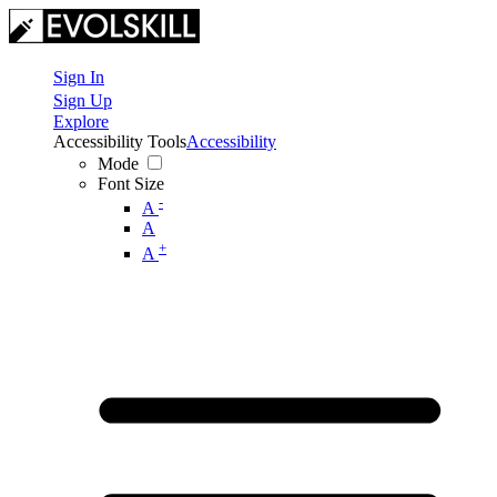
Sign In
Sign Up
Explore
Accessibility Tools
Accessibility
Mode
Font Size
-
A
A
+
A