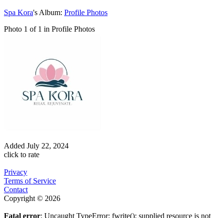
Spa Kora
's Album:
Profile Photos
Photo 1 of 1 in Profile Photos
Added
July 22, 2024
click to rate
Privacy
Terms of Service
Contact
Copyright © 2026
Fatal error
: Uncaught TypeError: fwrite(): supplied resource is not