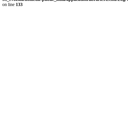
on line
133