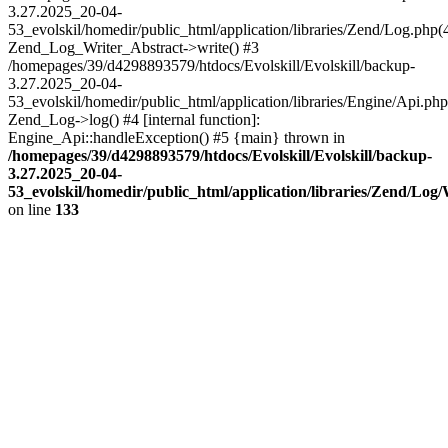
3.27.2025_20-04-
53_evolskil/homedir/public_html/application/libraries/Zend/Log.php(
Zend_Log_Writer_Abstract->write() #3
/homepages/39/d4298893579/htdocs/Evolskill/Evolskill/backup-
3.27.2025_20-04-
53_evolskil/homedir/public_html/application/libraries/Engine/Api.php
Zend_Log->log() #4 [internal function]:
Engine_Api::handleException() #5 {main} thrown in
/homepages/39/d4298893579/htdocs/Evolskill/Evolskill/backup-
3.27.2025_20-04-
53_evolskil/homedir/public_html/application/libraries/Zend/Log
on line
133