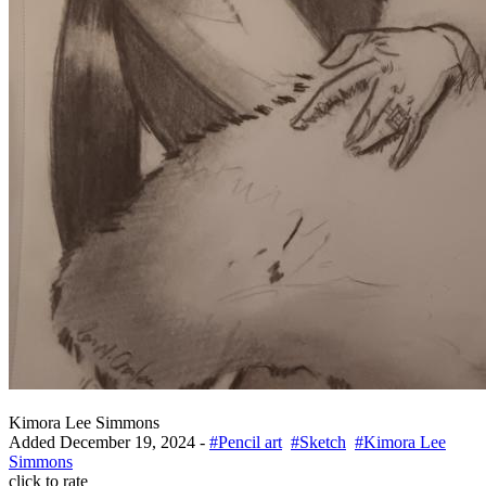
Kimora Lee Simmons
Added
December 19, 2024
-
#Pencil art
#Sketch
#Kimora Lee
Simmons
click to rate