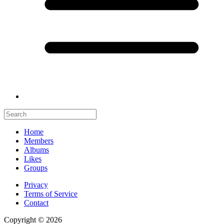
Home
Members
Albums
Likes
Groups
Privacy
Terms of Service
Contact
Copyright © 2026