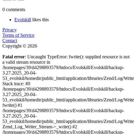
0 comments
Evolskill
likes this
Privacy
Terms of Service
Contact
Copyright © 2026
Fatal error
: Uncaught TypeError: fwrite(): supplied resource is not
a valid stream resource in
/homepages/39/d4298893579/htdocs/Evolskill/Evolskill/backup-
3.27.2025_20-04-
53_evolskil/homedir/public_html/application/libraries/Zend/Log/Writ
Stack trace: #0
/homepages/39/d4298893579/htdocs/Evolskill/Evolskill/backup-
3.27.2025_20-04-
53_evolskil/homedir/public_html/application/libraries/Zend/Log/Writ
fwrite() #1
/homepages/39/d4298893579/htdocs/Evolskill/Evolskill/backup-
3.27.2025_20-04-
53_evolskil/homedir/public_html/application/libraries/Zend/Log/Write
Zend_Log_Writer_Stream->_write() #2
/homepages/39/d4298893579/htdocs/Evolskill/Evolskill/backup-