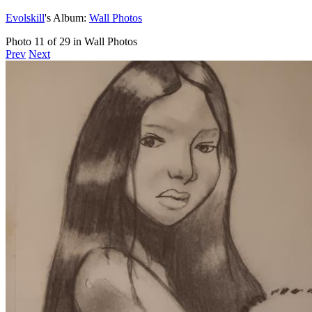
Evolskill
's Album:
Wall Photos
Photo 11 of 29 in Wall Photos
Prev
Next