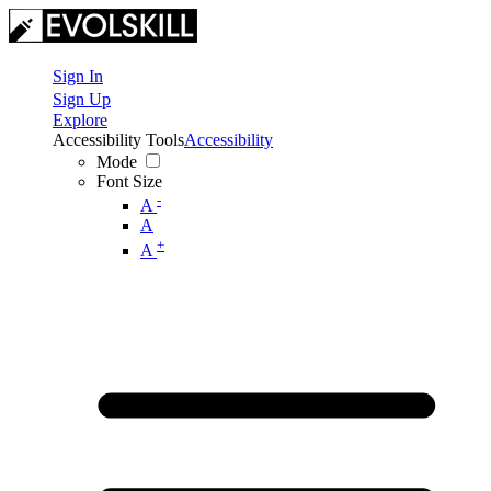
Sign In
Sign Up
Explore
Accessibility Tools
Accessibility
Mode
Font Size
-
A
A
+
A