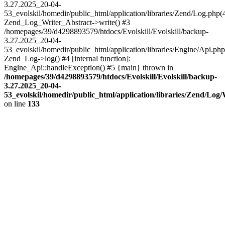
3.27.2025_20-04-
53_evolskil/homedir/public_html/application/libraries/Zend/Log.php(
Zend_Log_Writer_Abstract->write() #3
/homepages/39/d4298893579/htdocs/Evolskill/Evolskill/backup-
3.27.2025_20-04-
53_evolskil/homedir/public_html/application/libraries/Engine/Api.php
Zend_Log->log() #4 [internal function]:
Engine_Api::handleException() #5 {main} thrown in
/homepages/39/d4298893579/htdocs/Evolskill/Evolskill/backup-
3.27.2025_20-04-
53_evolskil/homedir/public_html/application/libraries/Zend/Log
on line
133