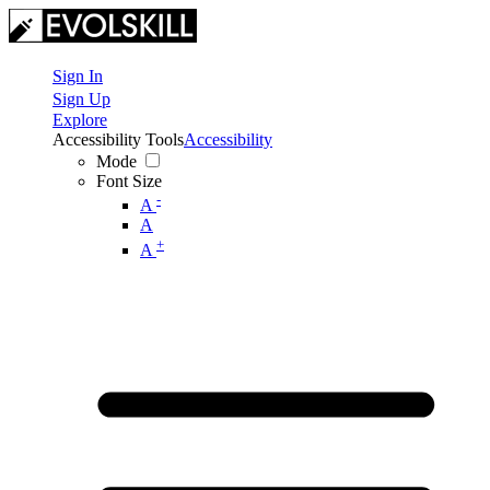
Sign In
Sign Up
Explore
Accessibility Tools
Accessibility
Mode
Font Size
-
A
A
+
A