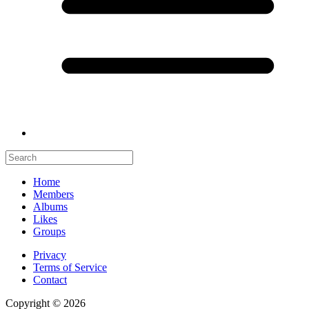
Home
Members
Albums
Likes
Groups
Privacy
Terms of Service
Contact
Copyright © 2026