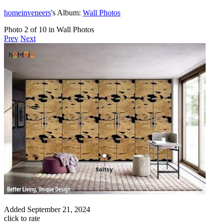
homeinveneers
's Album:
Wall Photos
Photo 2 of 10 in Wall Photos
Prev
Next
Added
September 21, 2024
click to rate