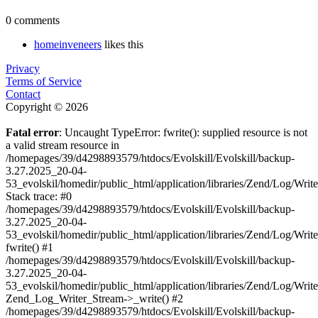
0 comments
homeinveneers
likes this
Privacy
Terms of Service
Contact
Copyright © 2026
Fatal error
: Uncaught TypeError: fwrite(): supplied resource is not
a valid stream resource in
/homepages/39/d4298893579/htdocs/Evolskill/Evolskill/backup-
3.27.2025_20-04-
53_evolskil/homedir/public_html/application/libraries/Zend/Log/Writ
Stack trace: #0
/homepages/39/d4298893579/htdocs/Evolskill/Evolskill/backup-
3.27.2025_20-04-
53_evolskil/homedir/public_html/application/libraries/Zend/Log/Writ
fwrite() #1
/homepages/39/d4298893579/htdocs/Evolskill/Evolskill/backup-
3.27.2025_20-04-
53_evolskil/homedir/public_html/application/libraries/Zend/Log/Write
Zend_Log_Writer_Stream->_write() #2
/homepages/39/d4298893579/htdocs/Evolskill/Evolskill/backup-