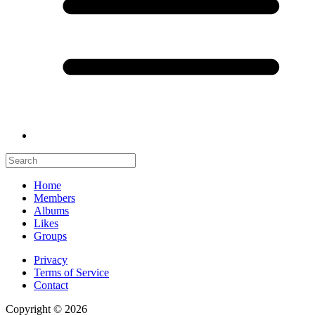
Home
Members
Albums
Likes
Groups
Privacy
Terms of Service
Contact
Copyright © 2026