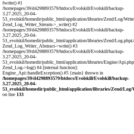
fwrite() #1
/homepages/39/d4298893579/htdocs/Evolskill/Evolskill/backup-
3.27.2025_20-04-
53_evolskil/homedir/public_html/application/libraries/Zend/Log/Write
Zend_Log_Writer_Stream->_write() #2
/homepages/39/d4298893579/htdocs/Evolskill/Evolskill/backup-
3.27.2025_20-04-
53_evolskil/homedir/public_html/application/libraries/Zend/Log.php(
Zend_Log_Writer_Abstract->write() #3
/homepages/39/d4298893579/htdocs/Evolskill/Evolskill/backup-
3.27.2025_20-04-
53_evolskil/homedir/public_html/application/libraries/Engine/Api.php
Zend_Log->log() #4 [internal function]:
Engine_Api::handleException() #5 {main} thrown in
/homepages/39/d4298893579/htdocs/Evolskill/Evolskill/backup-
3.27.2025_20-04-
53_evolskil/homedir/public_html/application/libraries/Zend/Log
on line
133