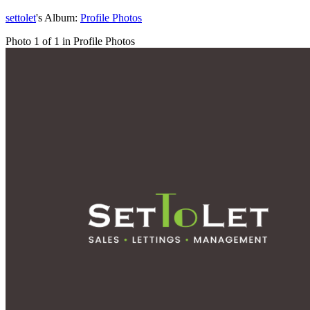
settolet
's Album:
Profile Photos
Photo 1 of 1 in Profile Photos