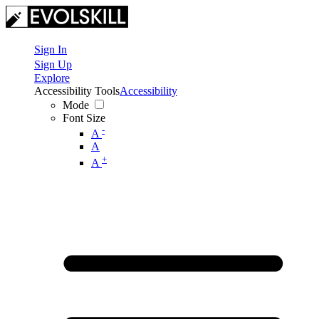
Sign In
Sign Up
Explore
Accessibility Tools
Accessibility
Mode
Font Size
-
A
A
+
A