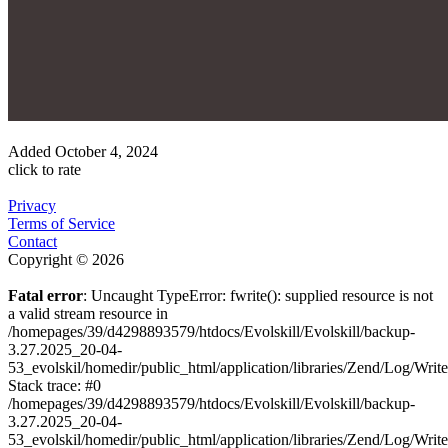
Added
October 4, 2024
click to rate
Privacy
Terms of Service
Contact
Copyright © 2026
Fatal error
: Uncaught TypeError: fwrite(): supplied resource is not
a valid stream resource in
/homepages/39/d4298893579/htdocs/Evolskill/Evolskill/backup-
3.27.2025_20-04-
53_evolskil/homedir/public_html/application/libraries/Zend/Log/Writ
Stack trace: #0
/homepages/39/d4298893579/htdocs/Evolskill/Evolskill/backup-
3.27.2025_20-04-
53_evolskil/homedir/public_html/application/libraries/Zend/Log/Writ