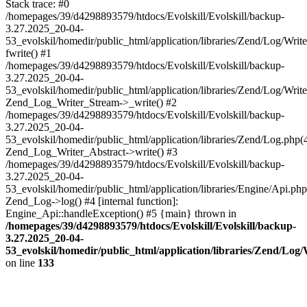
Stack trace: #0
/homepages/39/d4298893579/htdocs/Evolskill/Evolskill/backup-
3.27.2025_20-04-
53_evolskil/homedir/public_html/application/libraries/Zend/Log/Writ
fwrite() #1
/homepages/39/d4298893579/htdocs/Evolskill/Evolskill/backup-
3.27.2025_20-04-
53_evolskil/homedir/public_html/application/libraries/Zend/Log/Write
Zend_Log_Writer_Stream->_write() #2
/homepages/39/d4298893579/htdocs/Evolskill/Evolskill/backup-
3.27.2025_20-04-
53_evolskil/homedir/public_html/application/libraries/Zend/Log.php(
Zend_Log_Writer_Abstract->write() #3
/homepages/39/d4298893579/htdocs/Evolskill/Evolskill/backup-
3.27.2025_20-04-
53_evolskil/homedir/public_html/application/libraries/Engine/Api.php
Zend_Log->log() #4 [internal function]:
Engine_Api::handleException() #5 {main} thrown in
/homepages/39/d4298893579/htdocs/Evolskill/Evolskill/backup-
3.27.2025_20-04-
53_evolskil/homedir/public_html/application/libraries/Zend/Log
on line
133