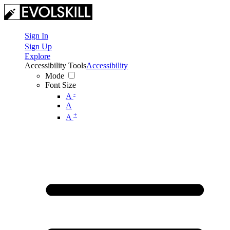
Sign In
Sign Up
Explore
Accessibility Tools
Accessibility
Mode
Font Size
-
A
A
+
A