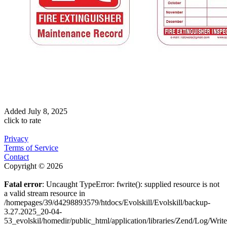
Added
July 8, 2025
click to rate
Privacy
Terms of Service
Contact
Copyright © 2026
Fatal error
: Uncaught TypeError: fwrite(): supplied resource is not
a valid stream resource in
/homepages/39/d4298893579/htdocs/Evolskill/Evolskill/backup-
3.27.2025_20-04-
53_evolskil/homedir/public_html/application/libraries/Zend/Log/Writ