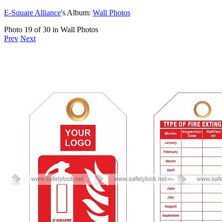
E-Square Alliance
's Album:
Wall Photos
Photo 19 of 30 in Wall Photos
Prev
Next