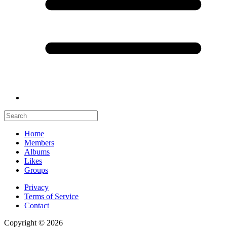
Home
Members
Albums
Likes
Groups
Privacy
Terms of Service
Contact
Copyright © 2026