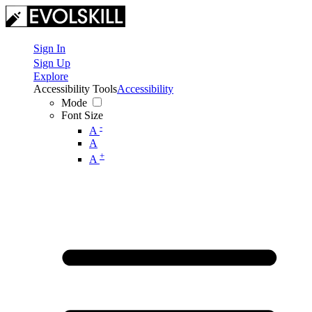
Sign In
Sign Up
Explore
Accessibility Tools
Accessibility
Mode
Font Size
-
A
A
+
A