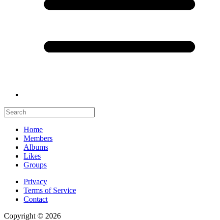
Home
Members
Albums
Likes
Groups
Privacy
Terms of Service
Contact
Copyright © 2026