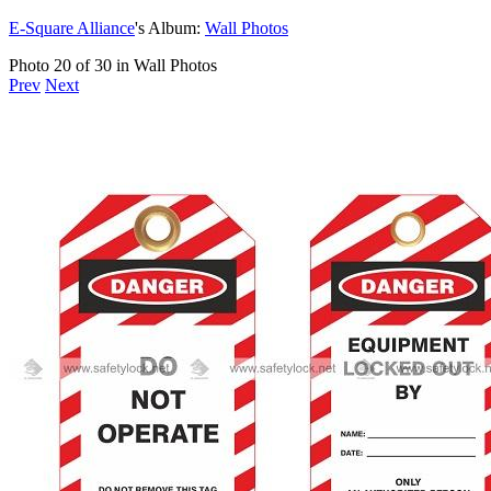
E-Square Alliance
's Album:
Wall Photos
Photo 20 of 30 in Wall Photos
Prev
Next