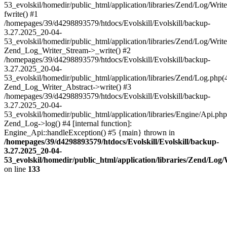
53_evolskil/homedir/public_html/application/libraries/Zend/Log/Writ
fwrite() #1
/homepages/39/d4298893579/htdocs/Evolskill/Evolskill/backup-
3.27.2025_20-04-
53_evolskil/homedir/public_html/application/libraries/Zend/Log/Write
Zend_Log_Writer_Stream->_write() #2
/homepages/39/d4298893579/htdocs/Evolskill/Evolskill/backup-
3.27.2025_20-04-
53_evolskil/homedir/public_html/application/libraries/Zend/Log.php(
Zend_Log_Writer_Abstract->write() #3
/homepages/39/d4298893579/htdocs/Evolskill/Evolskill/backup-
3.27.2025_20-04-
53_evolskil/homedir/public_html/application/libraries/Engine/Api.php
Zend_Log->log() #4 [internal function]:
Engine_Api::handleException() #5 {main} thrown in
/homepages/39/d4298893579/htdocs/Evolskill/Evolskill/backup-
3.27.2025_20-04-
53_evolskil/homedir/public_html/application/libraries/Zend/Log
on line
133