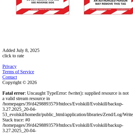
Added
July 8, 2025
click to rate
Privacy
Terms of Service
Contact
Copyright © 2026
Fatal error
: Uncaught TypeError: fwrite(): supplied resource is not
a valid stream resource in
/homepages/39/d4298893579/htdocs/Evolskill/Evolskill/backup-
3.27.2025_20-04-
53_evolskil/homedir/public_html/application/libraries/Zend/Log/Writ
Stack trace: #0
/homepages/39/d4298893579/htdocs/Evolskill/Evolskill/backup-
3.27.2025_20-04-