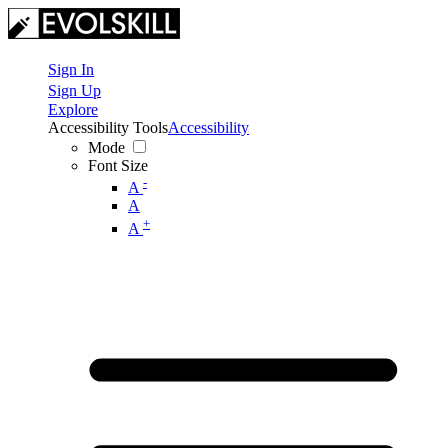
Sign In
Sign Up
Explore
Accessibility Tools
Accessibility
Mode
Font Size
-
A
A
+
A