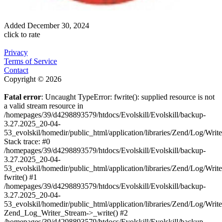
Added
December 30, 2024
click to rate
Privacy
Terms of Service
Contact
Copyright © 2026
Fatal error
: Uncaught TypeError: fwrite(): supplied resource is not
a valid stream resource in
/homepages/39/d4298893579/htdocs/Evolskill/Evolskill/backup-
3.27.2025_20-04-
53_evolskil/homedir/public_html/application/libraries/Zend/Log/Writ
Stack trace: #0
/homepages/39/d4298893579/htdocs/Evolskill/Evolskill/backup-
3.27.2025_20-04-
53_evolskil/homedir/public_html/application/libraries/Zend/Log/Writ
fwrite() #1
/homepages/39/d4298893579/htdocs/Evolskill/Evolskill/backup-
3.27.2025_20-04-
53_evolskil/homedir/public_html/application/libraries/Zend/Log/Write
Zend_Log_Writer_Stream->_write() #2
/homepages/39/d4298893579/htdocs/Evolskill/Evolskill/backup-