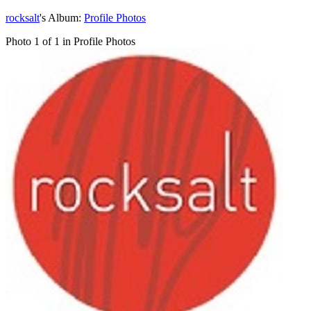
rocksalt
's Album:
Profile Photos
Photo 1 of 1 in Profile Photos