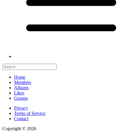
Home
Members
Albums
Likes
Groups
Privacy
Terms of Service
Contact
Copyright © 2026