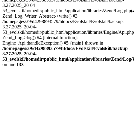
3.27.2025_20-04-
53_evolskil/homedir/public_html/application/libraries/Zend/Log.php(
Zend_Log_Writer_Abstract->write() #3
/homepages/39/d4298893579/htdocs/Evolskill/Evolskill/backup-
3.27.2025_20-04-
53_evolskil/homedir/public_html/application/libraries/Engine/Api.php
Zend_Log->log() #4 [internal function]:
Engine_Api::handleException() #5 {main} thrown in
/homepages/39/d4298893579/htdocs/Evolskill/Evolskill/backup-
3.27.2025_20-04-
53_evolskil/homedir/public_html/application/libraries/Zend/Log
on line
133