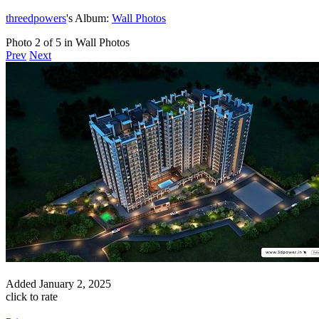
threedpowers
's Album:
Wall Photos
Photo 2 of 5 in Wall Photos
Prev
Next
Added
January 2, 2025
click to rate