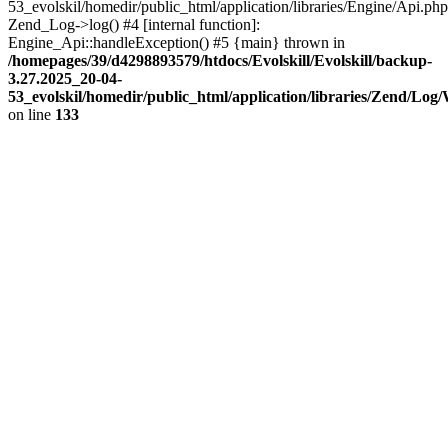
53_evolskil/homedir/public_html/application/libraries/Engine/Api.php
Zend_Log->log() #4 [internal function]:
Engine_Api::handleException() #5 {main} thrown in
/homepages/39/d4298893579/htdocs/Evolskill/Evolskill/backup-
3.27.2025_20-04-
53_evolskil/homedir/public_html/application/libraries/Zend/Log
on line
133