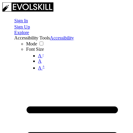
Sign In
Sign Up
Explore
Accessibility Tools
Accessibility
Mode
Font Size
-
A
A
+
A