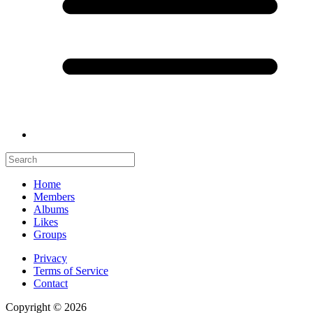
Home
Members
Albums
Likes
Groups
Privacy
Terms of Service
Contact
Copyright © 2026