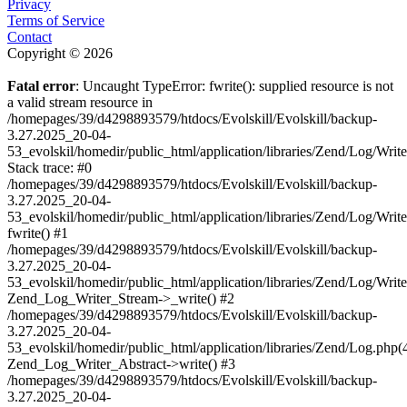
Privacy
Terms of Service
Contact
Copyright © 2026
Fatal error
: Uncaught TypeError: fwrite(): supplied resource is not
a valid stream resource in
/homepages/39/d4298893579/htdocs/Evolskill/Evolskill/backup-
3.27.2025_20-04-
53_evolskil/homedir/public_html/application/libraries/Zend/Log/Writ
Stack trace: #0
/homepages/39/d4298893579/htdocs/Evolskill/Evolskill/backup-
3.27.2025_20-04-
53_evolskil/homedir/public_html/application/libraries/Zend/Log/Writ
fwrite() #1
/homepages/39/d4298893579/htdocs/Evolskill/Evolskill/backup-
3.27.2025_20-04-
53_evolskil/homedir/public_html/application/libraries/Zend/Log/Write
Zend_Log_Writer_Stream->_write() #2
/homepages/39/d4298893579/htdocs/Evolskill/Evolskill/backup-
3.27.2025_20-04-
53_evolskil/homedir/public_html/application/libraries/Zend/Log.php(
Zend_Log_Writer_Abstract->write() #3
/homepages/39/d4298893579/htdocs/Evolskill/Evolskill/backup-
3.27.2025_20-04-