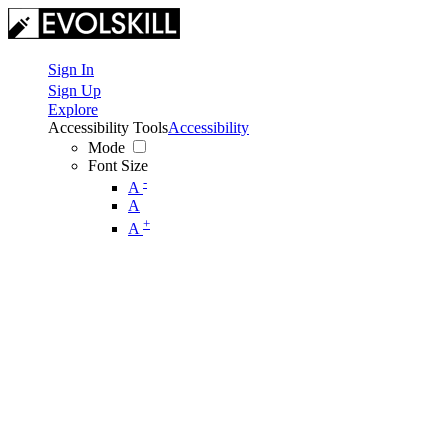
Sign In
Sign Up
Explore
Accessibility Tools
Accessibility
Mode
Font Size
-
A
A
+
A