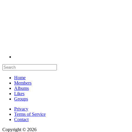
Home
Members
Albums
Likes
Groups
Privacy
Terms of Service
Contact
Copyright © 2026