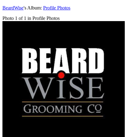
BeardWise
's Album:
Profile Photos
Photo 1 of 1 in Profile Photos