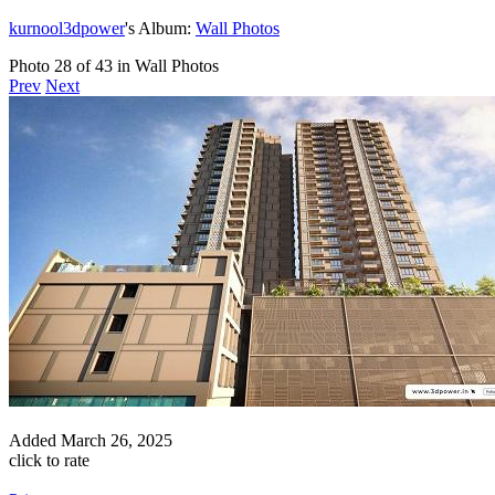
kurnool3dpower
's Album:
Wall Photos
Photo 28 of 43 in Wall Photos
Prev
Next
Added
March 26, 2025
click to rate