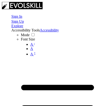
Sign In
Sign Up
Explore
Accessibility Tools
Accessibility
Mode
Font Size
-
A
A
+
A