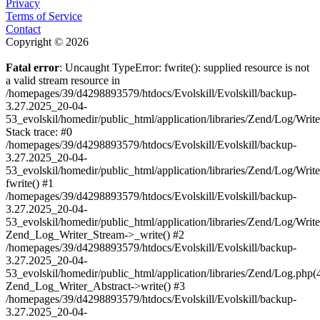
Privacy
Terms of Service
Contact
Copyright © 2026
Fatal error
: Uncaught TypeError: fwrite(): supplied resource is not
a valid stream resource in
/homepages/39/d4298893579/htdocs/Evolskill/Evolskill/backup-
3.27.2025_20-04-
53_evolskil/homedir/public_html/application/libraries/Zend/Log/Writ
Stack trace: #0
/homepages/39/d4298893579/htdocs/Evolskill/Evolskill/backup-
3.27.2025_20-04-
53_evolskil/homedir/public_html/application/libraries/Zend/Log/Writ
fwrite() #1
/homepages/39/d4298893579/htdocs/Evolskill/Evolskill/backup-
3.27.2025_20-04-
53_evolskil/homedir/public_html/application/libraries/Zend/Log/Write
Zend_Log_Writer_Stream->_write() #2
/homepages/39/d4298893579/htdocs/Evolskill/Evolskill/backup-
3.27.2025_20-04-
53_evolskil/homedir/public_html/application/libraries/Zend/Log.php(
Zend_Log_Writer_Abstract->write() #3
/homepages/39/d4298893579/htdocs/Evolskill/Evolskill/backup-
3.27.2025_20-04-