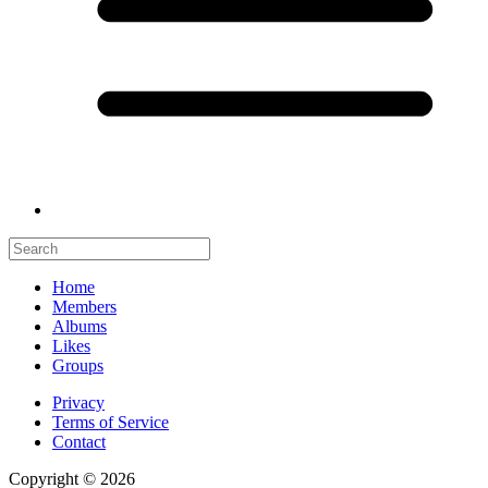
Home
Members
Albums
Likes
Groups
Privacy
Terms of Service
Contact
Copyright © 2026