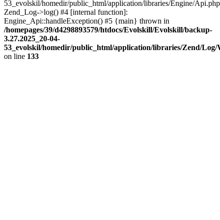
53_evolskil/homedir/public_html/application/libraries/Engine/Api.php
Zend_Log->log() #4 [internal function]:
Engine_Api::handleException() #5 {main} thrown in
/homepages/39/d4298893579/htdocs/Evolskill/Evolskill/backup-
3.27.2025_20-04-
53_evolskil/homedir/public_html/application/libraries/Zend/Log
on line
133