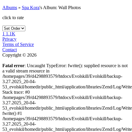
Albums
»
Spa Kora
's Album: Wall Photos
click to rate
1
1.1K
Privacy
Terms of Service
Contact
Copyright © 2026
Fatal error
: Uncaught TypeError: fwrite(): supplied resource is not
a valid stream resource in
/homepages/39/d4298893579/htdocs/Evolskill/Evolskill/backup-
3.27.2025_20-04-
53_evolskil/homedir/public_html/application/libraries/Zend/Log/Writ
Stack trace: #0
/homepages/39/d4298893579/htdocs/Evolskill/Evolskill/backup-
3.27.2025_20-04-
53_evolskil/homedir/public_html/application/libraries/Zend/Log/Writ
fwrite() #1
/homepages/39/d4298893579/htdocs/Evolskill/Evolskill/backup-
3.27.2025_20-04-
53_evolskil/homedir/public_html/application/libraries/Zend/Log/Write