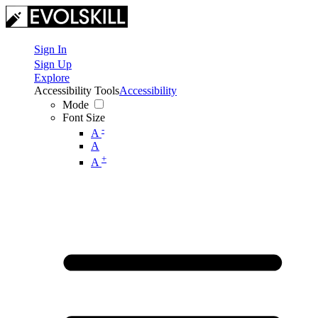
Sign In
Sign Up
Explore
Accessibility Tools
Accessibility
Mode
Font Size
-
A
A
+
A