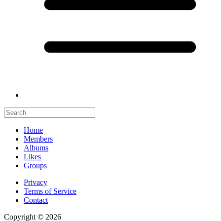
Home
Members
Albums
Likes
Groups
Privacy
Terms of Service
Contact
Copyright © 2026