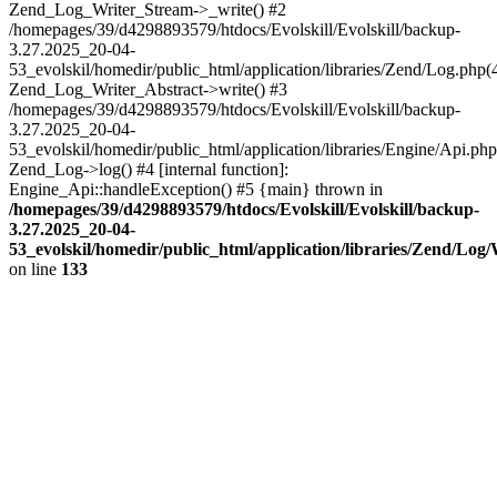
Zend_Log_Writer_Stream->_write() #2
/homepages/39/d4298893579/htdocs/Evolskill/Evolskill/backup-
3.27.2025_20-04-
53_evolskil/homedir/public_html/application/libraries/Zend/Log.php(
Zend_Log_Writer_Abstract->write() #3
/homepages/39/d4298893579/htdocs/Evolskill/Evolskill/backup-
3.27.2025_20-04-
53_evolskil/homedir/public_html/application/libraries/Engine/Api.php
Zend_Log->log() #4 [internal function]:
Engine_Api::handleException() #5 {main} thrown in
/homepages/39/d4298893579/htdocs/Evolskill/Evolskill/backup-
3.27.2025_20-04-
53_evolskil/homedir/public_html/application/libraries/Zend/Log
on line
133