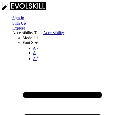
Sign In
Sign Up
Explore
Accessibility Tools
Accessibility
Mode
Font Size
-
A
A
+
A