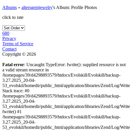
Albums
»
altersgemjewelry
's Album: Profile Photos
click to rate
680
Privacy
Terms of Service
Contact
Copyright © 2026
Fatal error
: Uncaught TypeError: fwrite(): supplied resource is not
a valid stream resource in
/homepages/39/d4298893579/htdocs/Evolskill/Evolskill/backup-
3.27.2025_20-04-
53_evolskil/homedir/public_html/application/libraries/Zend/Log/Writ
Stack trace: #0
/homepages/39/d4298893579/htdocs/Evolskill/Evolskill/backup-
3.27.2025_20-04-
53_evolskil/homedir/public_html/application/libraries/Zend/Log/Writ
fwrite() #1
/homepages/39/d4298893579/htdocs/Evolskill/Evolskill/backup-
3.27.2025_20-04-
53_evolskil/homedir/public_html/application/libraries/Zend/Log/Write