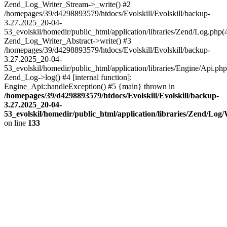
Zend_Log_Writer_Stream->_write() #2
/homepages/39/d4298893579/htdocs/Evolskill/Evolskill/backup-
3.27.2025_20-04-
53_evolskil/homedir/public_html/application/libraries/Zend/Log.php(
Zend_Log_Writer_Abstract->write() #3
/homepages/39/d4298893579/htdocs/Evolskill/Evolskill/backup-
3.27.2025_20-04-
53_evolskil/homedir/public_html/application/libraries/Engine/Api.php
Zend_Log->log() #4 [internal function]:
Engine_Api::handleException() #5 {main} thrown in
/homepages/39/d4298893579/htdocs/Evolskill/Evolskill/backup-
3.27.2025_20-04-
53_evolskil/homedir/public_html/application/libraries/Zend/Log
on line
133