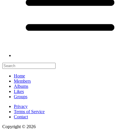
Home
Members
Albums
Likes
Groups
Privacy
Terms of Service
Contact
Copyright © 2026