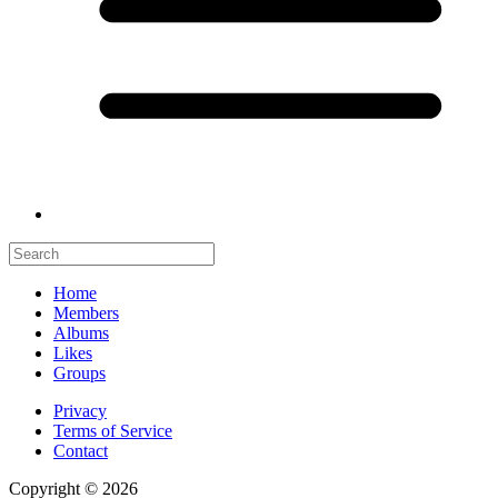
Home
Members
Albums
Likes
Groups
Privacy
Terms of Service
Contact
Copyright © 2026