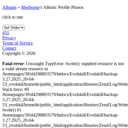
Albums
»
fiberborne
's Album: Profile Photos
click to rate
451
Privacy
Terms of Service
Contact
Copyright © 2026
Fatal error
: Uncaught TypeError: fwrite(): supplied resource is not
a valid stream resource in
/homepages/39/d4298893579/htdocs/Evolskill/Evolskill/backup-
3.27.2025_20-04-
53_evolskil/homedir/public_html/application/libraries/Zend/Log/Writ
Stack trace: #0
/homepages/39/d4298893579/htdocs/Evolskill/Evolskill/backup-
3.27.2025_20-04-
53_evolskil/homedir/public_html/application/libraries/Zend/Log/Writ
fwrite() #1
/homepages/39/d4298893579/htdocs/Evolskill/Evolskill/backup-
3.27.2025_20-04-
53_evolskil/homedir/public_html/application/libraries/Zend/Log/Write