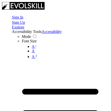
Sign In
Sign Up
Explore
Accessibility Tools
Accessibility
Mode
Font Size
-
A
A
+
A