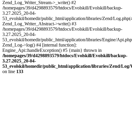
Zend_Log_Writer_Stream->_write() #2
/homepages/39/d4298893579/htdocs/Evolskill/Evolskill/backup-
3.27.2025_20-04-
53_evolskil/homedir/public_html/application/libraries/Zend/Log.php(
Zend_Log_Writer_Abstract->write() #3
/homepages/39/d4298893579/htdocs/Evolskill/Evolskill/backup-
3.27.2025_20-04-
53_evolskil/homedir/public_html/application/libraries/Engine/Api.php
Zend_Log->log() #4 [internal function]:
Engine_Api::handleException() #5 {main} thrown in
/homepages/39/d4298893579/htdocs/Evolskill/Evolskill/backup-
3.27.2025_20-04-
53_evolskil/homedir/public_html/application/libraries/Zend/Log
on line
133