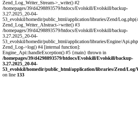
Zend_Log_Writer_Stream->_write() #2
/homepages/39/d4298893579/htdocs/Evolskill/Evolskill/backup-
3.27.2025_20-04-
53_evolskil/homedir/public_html/application/libraries/Zend/Log.php(
Zend_Log_Writer_Abstract->write() #3
/homepages/39/d4298893579/htdocs/Evolskill/Evolskill/backup-
3.27.2025_20-04-
53_evolskil/homedir/public_html/application/libraries/Engine/Api.php
Zend_Log->log() #4 [internal function]:
Engine_Api::handleException() #5 {main} thrown in
/homepages/39/d4298893579/htdocs/Evolskill/Evolskill/backup-
3.27.2025_20-04-
53_evolskil/homedir/public_html/application/libraries/Zend/Log
on line
133