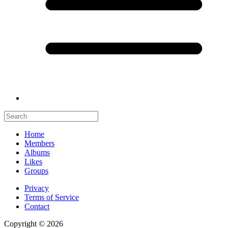
Home
Members
Albums
Likes
Groups
Privacy
Terms of Service
Contact
Copyright © 2026