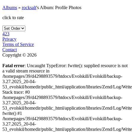
Albums
»
rocksalt
's Album: Profile Photos
click to rate
423
Privacy
Terms of Service
Contact
Copyright © 2026
Fatal error
: Uncaught TypeError: fwrite(): supplied resource is not
a valid stream resource in
/homepages/39/d4298893579/htdocs/Evolskill/Evolskill/backup-
3.27.2025_20-04-
53_evolskil/homedir/public_html/application/libraries/Zend/Log/Writ
Stack trace: #0
/homepages/39/d4298893579/htdocs/Evolskill/Evolskill/backup-
3.27.2025_20-04-
53_evolskil/homedir/public_html/application/libraries/Zend/Log/Writ
fwrite() #1
/homepages/39/d4298893579/htdocs/Evolskill/Evolskill/backup-
3.27.2025_20-04-
53_evolskil/homedir/public_html/application/libraries/Zend/Log/Write