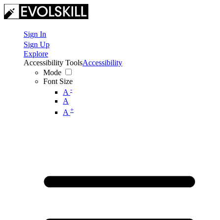
Sign In
Sign Up
Explore
Accessibility Tools
Accessibility
Mode
Font Size
-
A
A
+
A