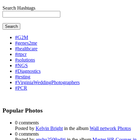
Search Hashtags
Search
#G2M
#genes2me
#healthcare
#rtpcr
#solutions
#NGS
#Diagnostics
#testing
#VirginiaWeddingPhotographers
#PCR
Popular Photos
0 comments
Posted by
Kelvin Bright
in the album
Wall network Photos
0 comments
Posted by
anshu2509aditi
in the album
Master HR Courses in