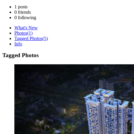
1
posts
0
friends
0
following
What's New
Photos
(1)
Tagged Photos
(5)
Info
Tagged Photos