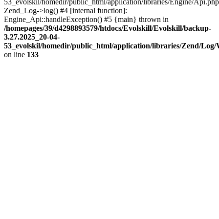
53_evolskil/homedir/public_html/application/libraries/Engine/Api.php
Zend_Log->log() #4 [internal function]:
Engine_Api::handleException() #5 {main} thrown in
/homepages/39/d4298893579/htdocs/Evolskill/Evolskill/backup-
3.27.2025_20-04-
53_evolskil/homedir/public_html/application/libraries/Zend/Log
on line
133