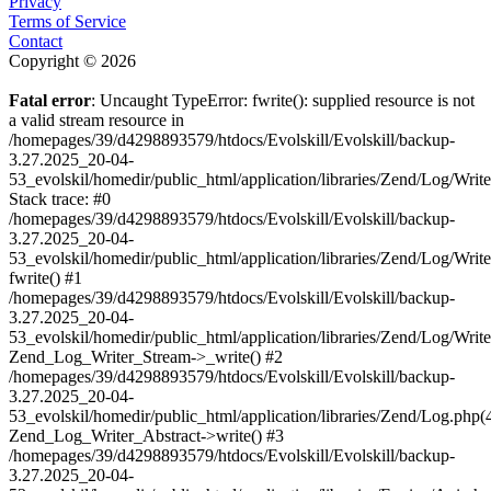
Privacy
Terms of Service
Contact
Copyright © 2026
Fatal error
: Uncaught TypeError: fwrite(): supplied resource is not
a valid stream resource in
/homepages/39/d4298893579/htdocs/Evolskill/Evolskill/backup-
3.27.2025_20-04-
53_evolskil/homedir/public_html/application/libraries/Zend/Log/Writ
Stack trace: #0
/homepages/39/d4298893579/htdocs/Evolskill/Evolskill/backup-
3.27.2025_20-04-
53_evolskil/homedir/public_html/application/libraries/Zend/Log/Writ
fwrite() #1
/homepages/39/d4298893579/htdocs/Evolskill/Evolskill/backup-
3.27.2025_20-04-
53_evolskil/homedir/public_html/application/libraries/Zend/Log/Write
Zend_Log_Writer_Stream->_write() #2
/homepages/39/d4298893579/htdocs/Evolskill/Evolskill/backup-
3.27.2025_20-04-
53_evolskil/homedir/public_html/application/libraries/Zend/Log.php(
Zend_Log_Writer_Abstract->write() #3
/homepages/39/d4298893579/htdocs/Evolskill/Evolskill/backup-
3.27.2025_20-04-