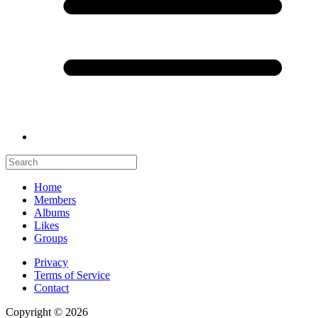
Home
Members
Albums
Likes
Groups
Privacy
Terms of Service
Contact
Copyright © 2026