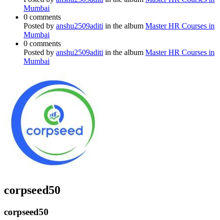
Mumbai
0 comments
Posted by
anshu2509aditi
in the album
Master HR Courses in
Mumbai
0 comments
Posted by
anshu2509aditi
in the album
Master HR Courses in
Mumbai
corpseed50
corpseed50