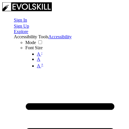
Sign In
Sign Up
Explore
Accessibility Tools
Accessibility
Mode
Font Size
-
A
A
+
A