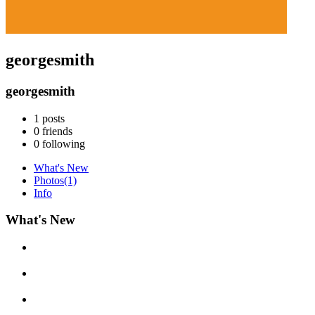
georgesmith
georgesmith
1
posts
0
friends
0
following
What's New
Photos
(1)
Info
What's New