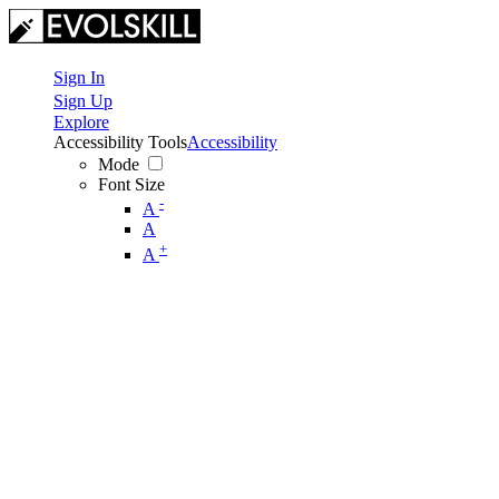
Sign In
Sign Up
Explore
Accessibility Tools
Accessibility
Mode
Font Size
-
A
A
+
A