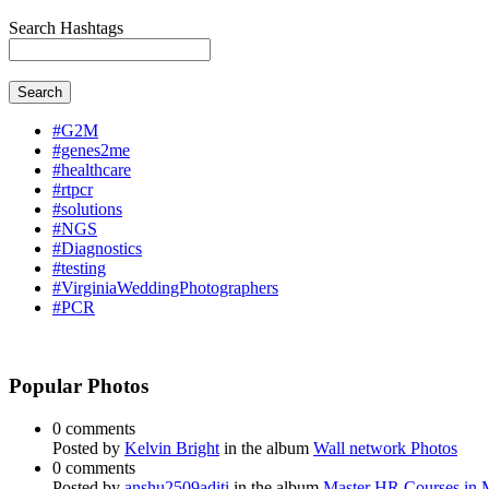
Search Hashtags
Search
#G2M
#genes2me
#healthcare
#rtpcr
#solutions
#NGS
#Diagnostics
#testing
#VirginiaWeddingPhotographers
#PCR
Popular Photos
0 comments
Posted by
Kelvin Bright
in the album
Wall network Photos
0 comments
Posted by
anshu2509aditi
in the album
Master HR Courses in