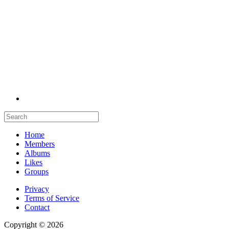
Home
Members
Albums
Likes
Groups
Privacy
Terms of Service
Contact
Copyright © 2026