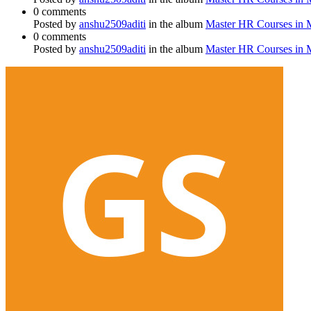
0 comments
Posted by
anshu2509aditi
in the album
Master HR Courses in
0 comments
Posted by
anshu2509aditi
in the album
Master HR Courses in