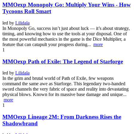
MMOexp Monopoly Go: Multiply Your Wins - How
Tycoons Roll Smart
led by
Lilidala
In Monopoly Go, success isn’t just about luck — it’s about strategy,
timing, and knowing how to use the tools at your disposal. One of
the most powerful mechanics in the game is the Dice Multiplier, a
feature that can catapult your progress during...
more
1
MMOexp Path of Exile: The Legend of Starforge
led by
Lilidala
In the grim and brutal world of Path of Exile, few weapons
command the same awe as Starforge. This legendary two-handed
sword channels the very fabric of space and reality into devastating
physical blows. Known for its massive base damage and unique...
more
1
MMOexp Lineage 2M: From Darkness Rises the
Shadowbrand