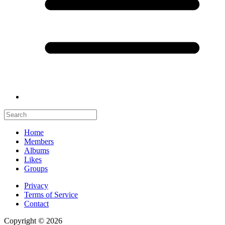
Home
Members
Albums
Likes
Groups
Privacy
Terms of Service
Contact
Copyright © 2026