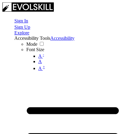
Sign In
Sign Up
Explore
Accessibility Tools
Accessibility
Mode
Font Size
-
A
A
+
A