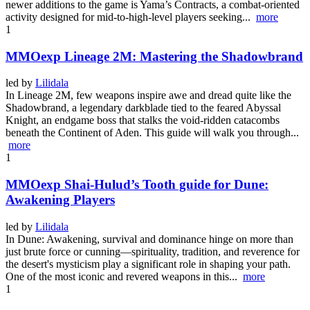
newer additions to the game is Yama’s Contracts, a combat-oriented
activity designed for mid-to-high-level players seeking...
more
1
MMOexp Lineage 2M: Mastering the Shadowbrand
led by
Lilidala
In Lineage 2M, few weapons inspire awe and dread quite like the
Shadowbrand, a legendary darkblade tied to the feared Abyssal
Knight, an endgame boss that stalks the void-ridden catacombs
beneath the Continent of Aden. This guide will walk you through...
more
1
MMOexp Shai-Hulud’s Tooth guide for Dune:
Awakening Players
led by
Lilidala
In Dune: Awakening, survival and dominance hinge on more than
just brute force or cunning—spirituality, tradition, and reverence for
the desert's mysticism play a significant role in shaping your path.
One of the most iconic and revered weapons in this...
more
1