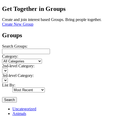
Get Together in Groups
Create and join interest based Groups. Bring people together.
Create New Group
Groups
Search Groups:
Category:
2nd-level Category:
3rd-level Category:
List By:
Search
Uncategorized
Animals