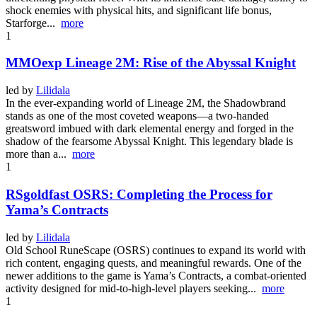
shock enemies with physical hits, and significant life bonus,
Starforge...
more
1
MMOexp Lineage 2M: Rise of the Abyssal Knight
led by
Lilidala
In the ever-expanding world of Lineage 2M, the Shadowbrand
stands as one of the most coveted weapons—a two-handed
greatsword imbued with dark elemental energy and forged in the
shadow of the fearsome Abyssal Knight. This legendary blade is
more than a...
more
1
RSgoldfast OSRS: Completing the Process for
Yama’s Contracts
led by
Lilidala
Old School RuneScape (OSRS) continues to expand its world with
rich content, engaging quests, and meaningful rewards. One of the
newer additions to the game is Yama’s Contracts, a combat-oriented
activity designed for mid-to-high-level players seeking...
more
1