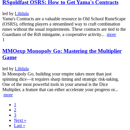
RSgoldfast OSRS: How to Get Yama's Contracts
led by
Lilidala
Yama's Contracts are a valuable resource in Old School RuneScape
(OSRS), offering players a streamlined way to craft combination
runes without the usual requirements. These contracts are tied to the
Guardians of the Rift minigame, a cooperative activity...
more
1
MMOexp Monopoly Go: Mastering the Multiplier
Game
led by
Lilidala
In Monopoly Go, building your empire takes more than just
spinning dice—it requires sharp timing and strategic risk-taking.
One of the most powerful tools in your arsenal is the Dice
Multiplier, a feature that can either accelerate your progress or...
more
1
2
3
Next »
Last »