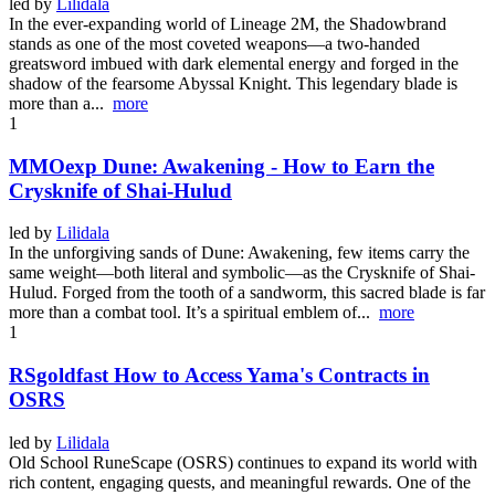
led by
Lilidala
In the ever-expanding world of Lineage 2M, the Shadowbrand
stands as one of the most coveted weapons—a two-handed
greatsword imbued with dark elemental energy and forged in the
shadow of the fearsome Abyssal Knight. This legendary blade is
more than a...
more
1
MMOexp Dune: Awakening - How to Earn the
Crysknife of Shai-Hulud
led by
Lilidala
In the unforgiving sands of Dune: Awakening, few items carry the
same weight—both literal and symbolic—as the Crysknife of Shai-
Hulud. Forged from the tooth of a sandworm, this sacred blade is far
more than a combat tool. It’s a spiritual emblem of...
more
1
RSgoldfast How to Access Yama's Contracts in
OSRS
led by
Lilidala
Old School RuneScape (OSRS) continues to expand its world with
rich content, engaging quests, and meaningful rewards. One of the