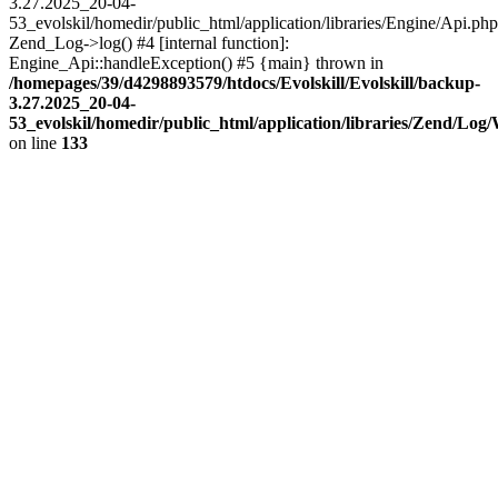
3.27.2025_20-04-
53_evolskil/homedir/public_html/application/libraries/Engine/Api.php
Zend_Log->log() #4 [internal function]:
Engine_Api::handleException() #5 {main} thrown in
/homepages/39/d4298893579/htdocs/Evolskill/Evolskill/backup-
3.27.2025_20-04-
53_evolskil/homedir/public_html/application/libraries/Zend/Log
on line
133