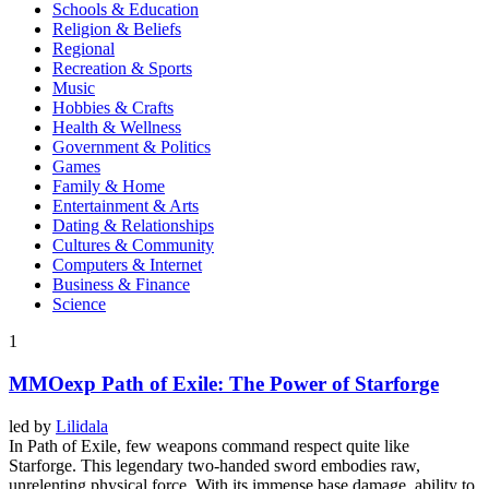
Schools & Education
Religion & Beliefs
Regional
Recreation & Sports
Music
Hobbies & Crafts
Health & Wellness
Government & Politics
Games
Family & Home
Entertainment & Arts
Dating & Relationships
Cultures & Community
Computers & Internet
Business & Finance
Science
1
MMOexp Path of Exile: The Power of Starforge
led by
Lilidala
In Path of Exile, few weapons command respect quite like
Starforge. This legendary two-handed sword embodies raw,
unrelenting physical force. With its immense base damage, ability to