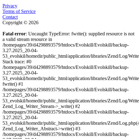
Privacy
Terms of Service
Contact
Copyright © 2026
Fatal error
: Uncaught TypeError: fwrite(): supplied resource is not
a valid stream resource in
/homepages/39/d4298893579/htdocs/Evolskill/Evolskill/backup-
3.27.2025_20-04-
53_evolskil/homedir/public_html/application/libraries/Zend/Log/Writ
Stack trace: #0
/homepages/39/d4298893579/htdocs/Evolskill/Evolskill/backup-
3.27.2025_20-04-
53_evolskil/homedir/public_html/application/libraries/Zend/Log/Writ
fwrite() #1
/homepages/39/d4298893579/htdocs/Evolskill/Evolskill/backup-
3.27.2025_20-04-
53_evolskil/homedir/public_html/application/libraries/Zend/Log/Write
Zend_Log_Writer_Stream->_write() #2
/homepages/39/d4298893579/htdocs/Evolskill/Evolskill/backup-
3.27.2025_20-04-
53_evolskil/homedir/public_html/application/libraries/Zend/Log.php(
Zend_Log_Writer_Abstract->write() #3
/homepages/39/d4298893579/htdocs/Evolskill/Evolskill/backup-