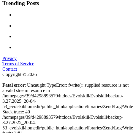
Trending Posts
Privacy
Terms of Service
Contact
Copyright © 2026
Fatal error
: Uncaught TypeError: fwrite(): supplied resource is not
a valid stream resource in
/homepages/39/d4298893579/htdocs/Evolskill/Evolskill/backup-
3.27.2025_20-04-
53_evolskil/homedir/public_html/application/libraries/Zend/Log/Writ
Stack trace: #0
/homepages/39/d4298893579/htdocs/Evolskill/Evolskill/backup-
3.27.2025_20-04-
53_evolskil/homedir/public_html/application/libraries/Zend/Log/Writ