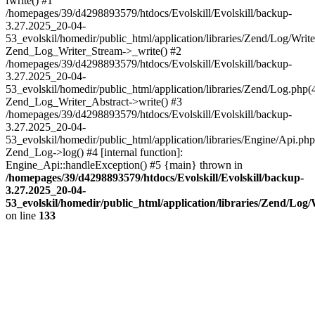
fwrite() #1
/homepages/39/d4298893579/htdocs/Evolskill/Evolskill/backup-
3.27.2025_20-04-
53_evolskil/homedir/public_html/application/libraries/Zend/Log/Write
Zend_Log_Writer_Stream->_write() #2
/homepages/39/d4298893579/htdocs/Evolskill/Evolskill/backup-
3.27.2025_20-04-
53_evolskil/homedir/public_html/application/libraries/Zend/Log.php(
Zend_Log_Writer_Abstract->write() #3
/homepages/39/d4298893579/htdocs/Evolskill/Evolskill/backup-
3.27.2025_20-04-
53_evolskil/homedir/public_html/application/libraries/Engine/Api.php
Zend_Log->log() #4 [internal function]:
Engine_Api::handleException() #5 {main} thrown in
/homepages/39/d4298893579/htdocs/Evolskill/Evolskill/backup-
3.27.2025_20-04-
53_evolskil/homedir/public_html/application/libraries/Zend/Log
on line
133