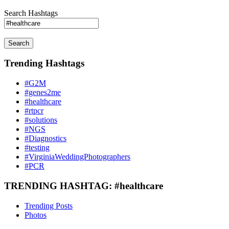
Search Hashtags
Search
Trending Hashtags
#G2M
#genes2me
#healthcare
#rtpcr
#solutions
#NGS
#Diagnostics
#testing
#VirginiaWeddingPhotographers
#PCR
TRENDING HASHTAG: #healthcare
Trending Posts
Photos