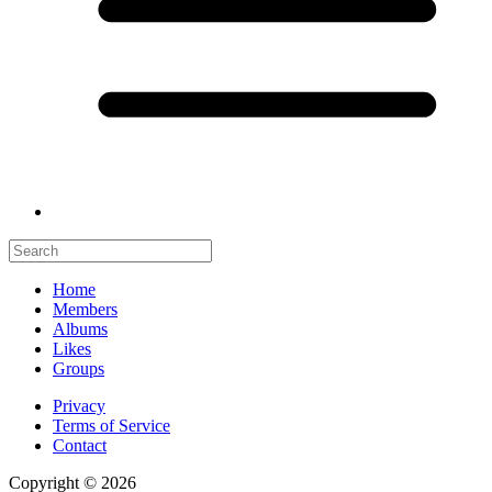
Home
Members
Albums
Likes
Groups
Privacy
Terms of Service
Contact
Copyright © 2026