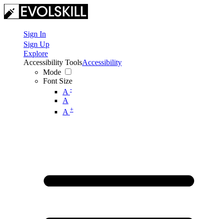
Sign In
Sign Up
Explore
Accessibility Tools
Accessibility
Mode
Font Size
-
A
A
+
A