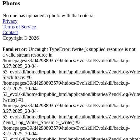
Photos
No one has uploaded a photo with that criteria.
Privacy
Terms of Service
Contact
Copyright © 2026
Fatal error
: Uncaught TypeError: fwrite(): supplied resource is not
a valid stream resource in
/homepages/39/d4298893579/htdocs/Evolskill/Evolskill/backup-
3.27.2025_20-04-
53_evolskil/homedir/public_html/application/libraries/Zend/Log/Writ
Stack trace: #0
/homepages/39/d4298893579/htdocs/Evolskill/Evolskill/backup-
3.27.2025_20-04-
53_evolskil/homedir/public_html/application/libraries/Zend/Log/Writ
fwrite() #1
/homepages/39/d4298893579/htdocs/Evolskill/Evolskill/backup-
3.27.2025_20-04-
53_evolskil/homedir/public_html/application/libraries/Zend/Log/Write
Zend_Log_Writer_Stream->_write() #2
/homepages/39/d4298893579/htdocs/Evolskill/Evolskill/backup-
3.27.2025_20-04-
53_evolskil/homedir/public_html/application/libraries/Zend/Log.php(