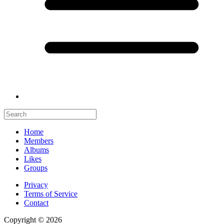
Home
Members
Albums
Likes
Groups
Privacy
Terms of Service
Contact
Copyright © 2026