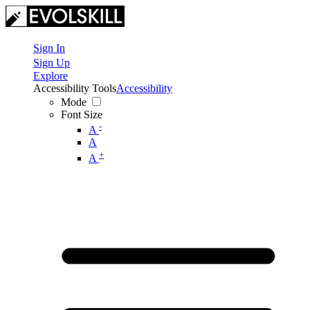
Sign In
Sign Up
Explore
Accessibility Tools
Accessibility
Mode
Font Size
-
A
A
+
A