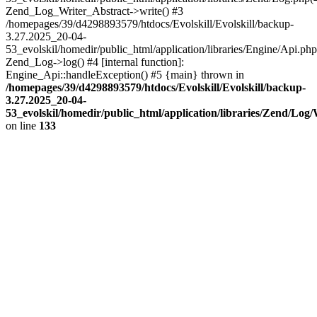
Zend_Log_Writer_Abstract->write() #3
/homepages/39/d4298893579/htdocs/Evolskill/Evolskill/backup-
3.27.2025_20-04-
53_evolskil/homedir/public_html/application/libraries/Engine/Api.php
Zend_Log->log() #4 [internal function]:
Engine_Api::handleException() #5 {main} thrown in
/homepages/39/d4298893579/htdocs/Evolskill/Evolskill/backup-
3.27.2025_20-04-
53_evolskil/homedir/public_html/application/libraries/Zend/Log
on line
133