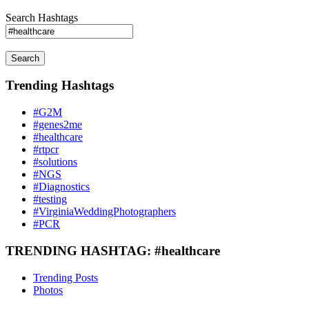
Search Hashtags
Search
Trending Hashtags
#G2M
#genes2me
#healthcare
#rtpcr
#solutions
#NGS
#Diagnostics
#testing
#VirginiaWeddingPhotographers
#PCR
TRENDING HASHTAG: #healthcare
Trending Posts
Photos