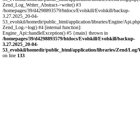
Zend_Log_Writer_Abstract->write() #3
/homepages/39/d4298893579/htdocs/Evolskill/Evolskill/backup-
3.27.2025_20-04-
53_evolskil/homedir/public_html/application/libraries/Engine/Api.php
Zend_Log->log() #4 [internal function]:
Engine_Api::handleException() #5 {main} thrown in
/homepages/39/d4298893579/htdocs/Evolskill/Evolskill/backup-
3.27.2025_20-04-
53_evolskil/homedir/public_html/application/libraries/Zend/Log
on line
133