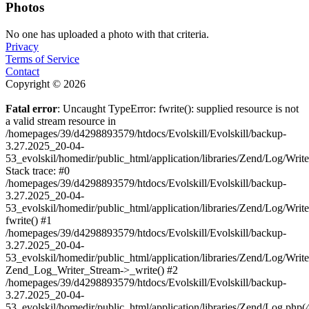
Photos
No one has uploaded a photo with that criteria.
Privacy
Terms of Service
Contact
Copyright © 2026
Fatal error
: Uncaught TypeError: fwrite(): supplied resource is not
a valid stream resource in
/homepages/39/d4298893579/htdocs/Evolskill/Evolskill/backup-
3.27.2025_20-04-
53_evolskil/homedir/public_html/application/libraries/Zend/Log/Writ
Stack trace: #0
/homepages/39/d4298893579/htdocs/Evolskill/Evolskill/backup-
3.27.2025_20-04-
53_evolskil/homedir/public_html/application/libraries/Zend/Log/Writ
fwrite() #1
/homepages/39/d4298893579/htdocs/Evolskill/Evolskill/backup-
3.27.2025_20-04-
53_evolskil/homedir/public_html/application/libraries/Zend/Log/Write
Zend_Log_Writer_Stream->_write() #2
/homepages/39/d4298893579/htdocs/Evolskill/Evolskill/backup-
3.27.2025_20-04-
53_evolskil/homedir/public_html/application/libraries/Zend/Log.php(