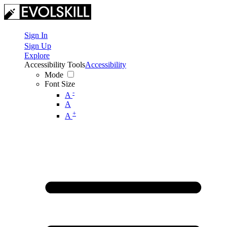
Sign In
Sign Up
Explore
Accessibility Tools
Accessibility
Mode
Font Size
-
A
A
+
A