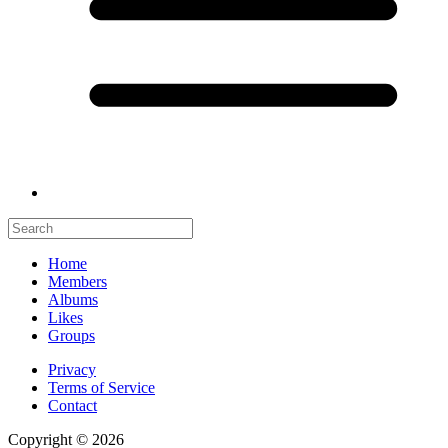
Home
Members
Albums
Likes
Groups
Privacy
Terms of Service
Contact
Copyright © 2026