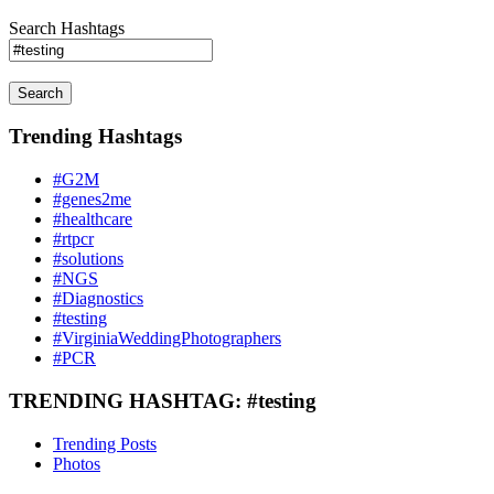
Search Hashtags
Search
Trending Hashtags
#G2M
#genes2me
#healthcare
#rtpcr
#solutions
#NGS
#Diagnostics
#testing
#VirginiaWeddingPhotographers
#PCR
TRENDING HASHTAG: #testing
Trending Posts
Photos