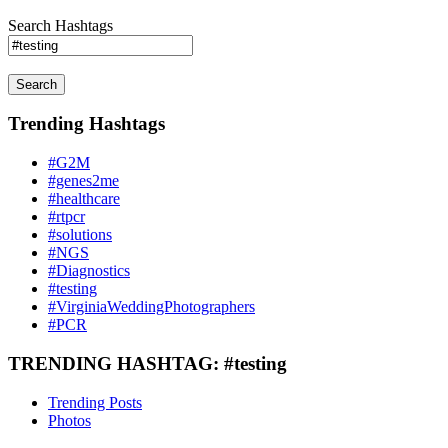
Search Hashtags
Search
Trending Hashtags
#G2M
#genes2me
#healthcare
#rtpcr
#solutions
#NGS
#Diagnostics
#testing
#VirginiaWeddingPhotographers
#PCR
TRENDING HASHTAG: #testing
Trending Posts
Photos