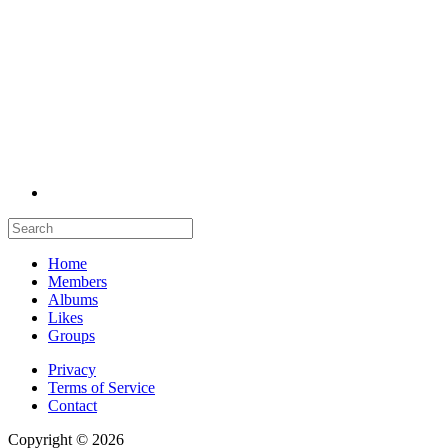
Home
Members
Albums
Likes
Groups
Privacy
Terms of Service
Contact
Copyright © 2026