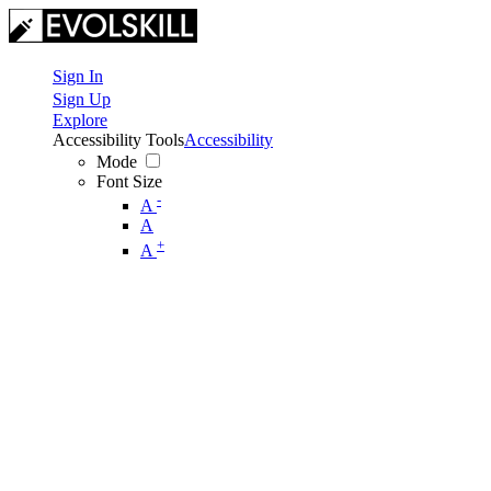
Sign In
Sign Up
Explore
Accessibility Tools
Accessibility
Mode
Font Size
-
A
A
+
A