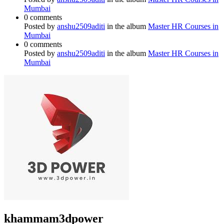
Mumbai
0 comments
Posted by
anshu2509aditi
in the album
Master HR Courses in
Mumbai
0 comments
Posted by
anshu2509aditi
in the album
Master HR Courses in
Mumbai
khammam3dpower