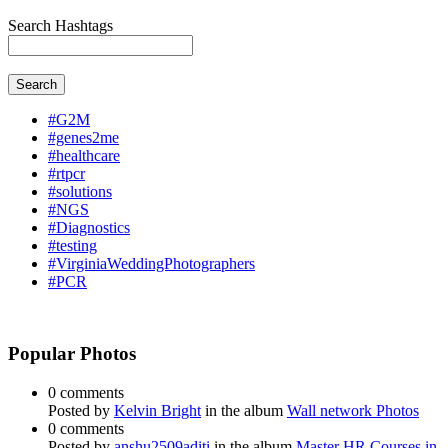
Search Hashtags
Search
#G2M
#genes2me
#healthcare
#rtpcr
#solutions
#NGS
#Diagnostics
#testing
#VirginiaWeddingPhotographers
#PCR
Popular Photos
0 comments
Posted by
Kelvin Bright
in the album
Wall network Photos
0 comments
Posted by
anshu2509aditi
in the album
Master HR Courses in