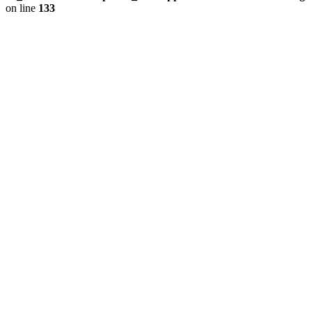
on line
133