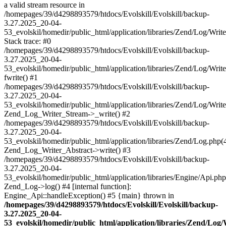
a valid stream resource in
/homepages/39/d4298893579/htdocs/Evolskill/Evolskill/backup-
3.27.2025_20-04-
53_evolskil/homedir/public_html/application/libraries/Zend/Log/Writ
Stack trace: #0
/homepages/39/d4298893579/htdocs/Evolskill/Evolskill/backup-
3.27.2025_20-04-
53_evolskil/homedir/public_html/application/libraries/Zend/Log/Writ
fwrite() #1
/homepages/39/d4298893579/htdocs/Evolskill/Evolskill/backup-
3.27.2025_20-04-
53_evolskil/homedir/public_html/application/libraries/Zend/Log/Write
Zend_Log_Writer_Stream->_write() #2
/homepages/39/d4298893579/htdocs/Evolskill/Evolskill/backup-
3.27.2025_20-04-
53_evolskil/homedir/public_html/application/libraries/Zend/Log.php(
Zend_Log_Writer_Abstract->write() #3
/homepages/39/d4298893579/htdocs/Evolskill/Evolskill/backup-
3.27.2025_20-04-
53_evolskil/homedir/public_html/application/libraries/Engine/Api.php
Zend_Log->log() #4 [internal function]:
Engine_Api::handleException() #5 {main} thrown in
/homepages/39/d4298893579/htdocs/Evolskill/Evolskill/backup-
3.27.2025_20-04-
53_evolskil/homedir/public_html/application/libraries/Zend/Log