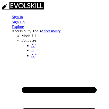
Sign In
Sign Up
Explore
Accessibility Tools
Accessibility
Mode
Font Size
-
A
A
+
A