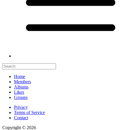
Home
Members
Albums
Likes
Groups
Privacy
Terms of Service
Contact
Copyright © 2026