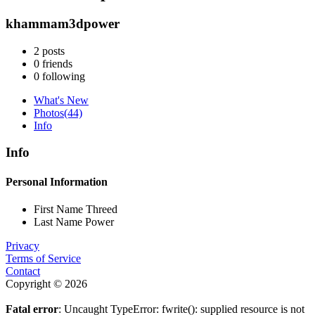
khammam3dpower
2
posts
0
friends
0
following
What's New
Photos
(44)
Info
Info
Personal Information
First Name
Threed
Last Name
Power
Privacy
Terms of Service
Contact
Copyright © 2026
Fatal error
: Uncaught TypeError: fwrite(): supplied resource is not