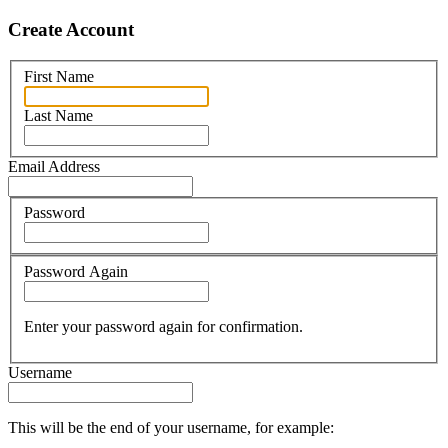
Create Account
First Name
Last Name
Email Address
Password
Password Again
Enter your password again for confirmation.
Username
This will be the end of your username, for example: