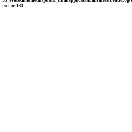
53_evolskil/homedir/public_html/application/libraries/Zend/Log
on line
133