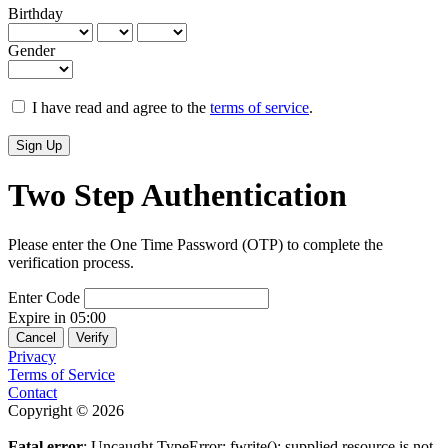
Birthday
Gender
I have read and agree to the
terms of service
.
Sign Up
Two Step Authentication
Please enter the One Time Password (OTP) to complete the
verification process.
Enter Code
Expire in
05:00
Cancel
Verify
Privacy
Terms of Service
Contact
Copyright © 2026
Fatal error
: Uncaught TypeError: fwrite(): supplied resource is not