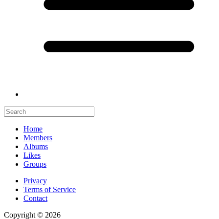
Home
Members
Albums
Likes
Groups
Privacy
Terms of Service
Contact
Copyright © 2026