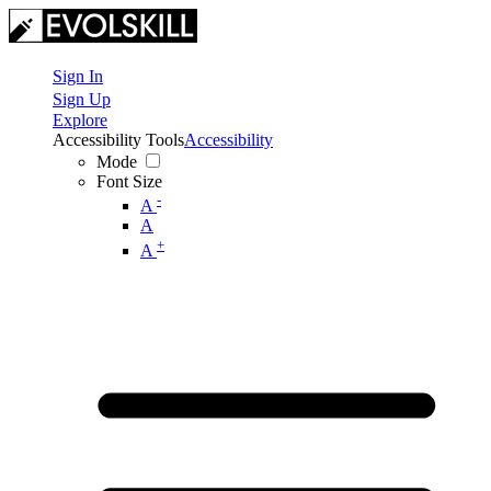
Sign In
Sign Up
Explore
Accessibility Tools
Accessibility
Mode
Font Size
-
A
A
+
A