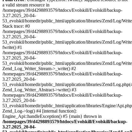
a valid stream resource in
/homepages/39/d4298893579/htdocs/Evolskill/Evolskill/backup-
3.27.2025_20-04-
53_evolskil/homedir/public_html/application/libraries/Zend/Log/Writ
Stack trace: #0
/homepages/39/d4298893579/htdocs/Evolskill/Evolskill/backup-
3.27.2025_20-04-
53_evolskil/homedir/public_html/application/libraries/Zend/Log/Writ
fwrite() #1
/homepages/39/d4298893579/htdocs/Evolskill/Evolskill/backup-
3.27.2025_20-04-
53_evolskil/homedir/public_html/application/libraries/Zend/Log/Write
Zend_Log_Writer_Stream->_write() #2
/homepages/39/d4298893579/htdocs/Evolskill/Evolskill/backup-
3.27.2025_20-04-
53_evolskil/homedir/public_html/application/libraries/Zend/Log.php(
Zend_Log_Writer_Abstract->write() #3
/homepages/39/d4298893579/htdocs/Evolskill/Evolskill/backup-
3.27.2025_20-04-
53_evolskil/homedir/public_html/application/libraries/Engine/Api.php
Zend_Log->log() #4 [internal function]:
Engine_Api::handleException() #5 {main} thrown in
/homepages/39/d4298893579/htdocs/Evolskill/Evolskill/backup-
3.27.2025_20-04-