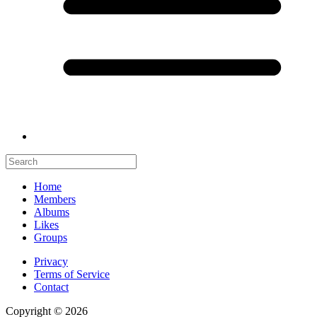
Home
Members
Albums
Likes
Groups
Privacy
Terms of Service
Contact
Copyright © 2026