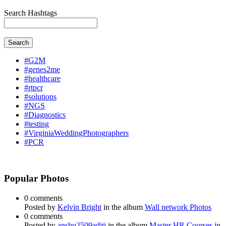
Search Hashtags
Search
#G2M
#genes2me
#healthcare
#rtpcr
#solutions
#NGS
#Diagnostics
#testing
#VirginiaWeddingPhotographers
#PCR
Popular Photos
0 comments
Posted by
Kelvin Bright
in the album
Wall network Photos
0 comments
Posted by
anshu2509aditi
in the album
Master HR Courses in