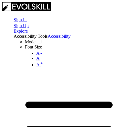
Sign In
Sign Up
Explore
Accessibility Tools
Accessibility
Mode
Font Size
-
A
A
+
A