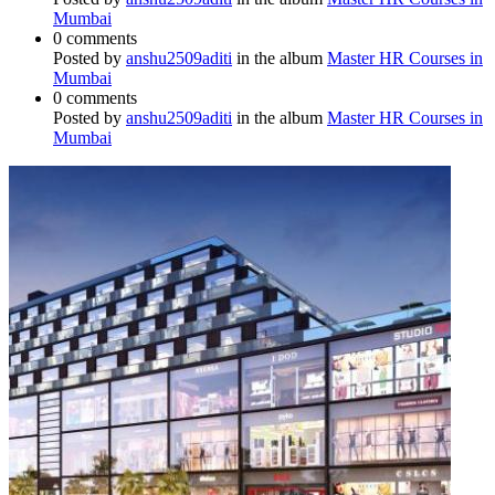
Mumbai
0 comments
Posted by
anshu2509aditi
in the album
Master HR Courses in
Mumbai
0 comments
Posted by
anshu2509aditi
in the album
Master HR Courses in
Mumbai