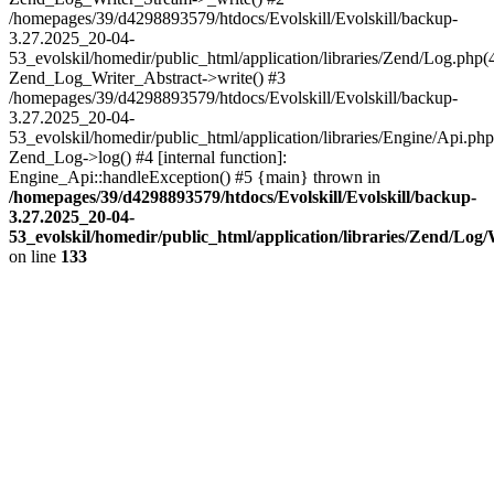
/homepages/39/d4298893579/htdocs/Evolskill/Evolskill/backup-
3.27.2025_20-04-
53_evolskil/homedir/public_html/application/libraries/Zend/Log.php(
Zend_Log_Writer_Abstract->write() #3
/homepages/39/d4298893579/htdocs/Evolskill/Evolskill/backup-
3.27.2025_20-04-
53_evolskil/homedir/public_html/application/libraries/Engine/Api.php
Zend_Log->log() #4 [internal function]:
Engine_Api::handleException() #5 {main} thrown in
/homepages/39/d4298893579/htdocs/Evolskill/Evolskill/backup-
3.27.2025_20-04-
53_evolskil/homedir/public_html/application/libraries/Zend/Log
on line
133