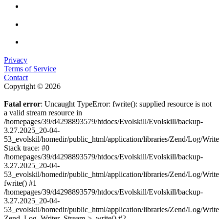
Privacy
Terms of Service
Contact
Copyright © 2026
Fatal error
: Uncaught TypeError: fwrite(): supplied resource is not
a valid stream resource in
/homepages/39/d4298893579/htdocs/Evolskill/Evolskill/backup-
3.27.2025_20-04-
53_evolskil/homedir/public_html/application/libraries/Zend/Log/Writ
Stack trace: #0
/homepages/39/d4298893579/htdocs/Evolskill/Evolskill/backup-
3.27.2025_20-04-
53_evolskil/homedir/public_html/application/libraries/Zend/Log/Writ
fwrite() #1
/homepages/39/d4298893579/htdocs/Evolskill/Evolskill/backup-
3.27.2025_20-04-
53_evolskil/homedir/public_html/application/libraries/Zend/Log/Write
Zend_Log_Writer_Stream->_write() #2