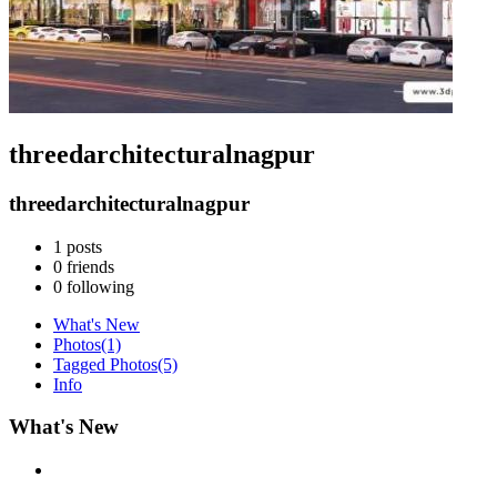
threedarchitecturalnagpur
threedarchitecturalnagpur
1
posts
0
friends
0
following
What's New
Photos
(1)
Tagged Photos
(5)
Info
What's New