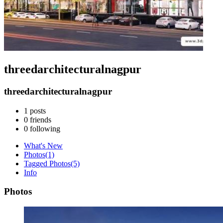
threedarchitecturalnagpur
threedarchitecturalnagpur
1
posts
0
friends
0
following
What's New
Photos
(1)
Tagged Photos
(5)
Info
Photos