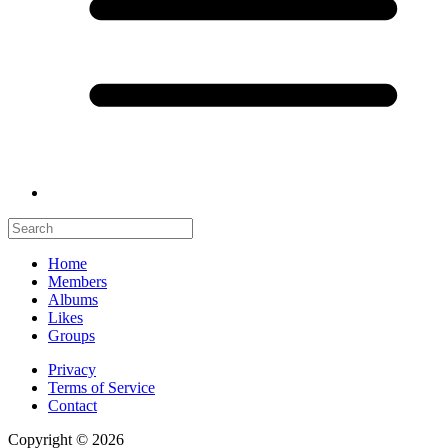
Home
Members
Albums
Likes
Groups
Privacy
Terms of Service
Contact
Copyright © 2026