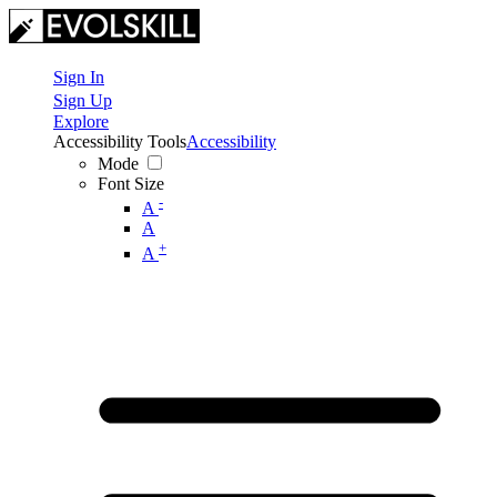
Sign In
Sign Up
Explore
Accessibility Tools
Accessibility
Mode
Font Size
-
A
A
+
A