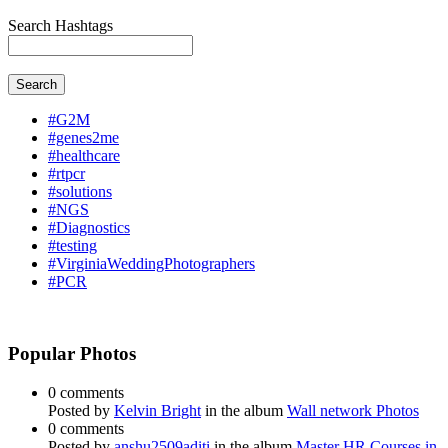
Search Hashtags
Search
#G2M
#genes2me
#healthcare
#rtpcr
#solutions
#NGS
#Diagnostics
#testing
#VirginiaWeddingPhotographers
#PCR
Popular Photos
0 comments
Posted by
Kelvin Bright
in the album
Wall network Photos
0 comments
Posted by
anshu2509aditi
in the album
Master HR Courses in