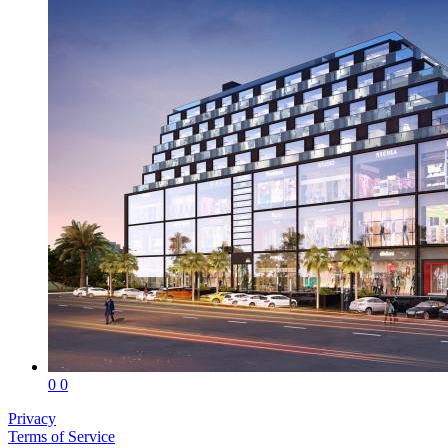
0
0
Privacy
Terms of Service