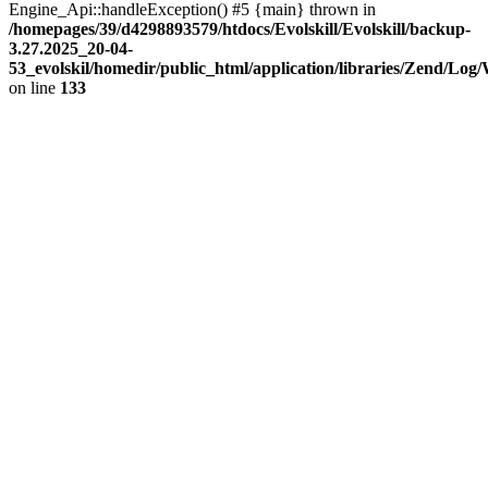
Engine_Api::handleException() #5 {main} thrown in
/homepages/39/d4298893579/htdocs/Evolskill/Evolskill/backup-
3.27.2025_20-04-
53_evolskil/homedir/public_html/application/libraries/Zend/Log
on line
133