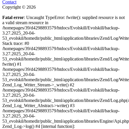
Contact
Copyright © 2026
Fatal error
: Uncaught TypeError: fwrite(): supplied resource is not
a valid stream resource in
/homepages/39/d4298893579/htdocs/Evolskill/Evolskill/backup-
3.27.2025_20-04-
53_evolskil/homedir/public_html/application/libraries/Zend/Log/Writ
Stack trace: #0
/homepages/39/d4298893579/htdocs/Evolskill/Evolskill/backup-
3.27.2025_20-04-
53_evolskil/homedir/public_html/application/libraries/Zend/Log/Writ
fwrite() #1
/homepages/39/d4298893579/htdocs/Evolskill/Evolskill/backup-
3.27.2025_20-04-
53_evolskil/homedir/public_html/application/libraries/Zend/Log/Write
Zend_Log_Writer_Stream->_write() #2
/homepages/39/d4298893579/htdocs/Evolskill/Evolskill/backup-
3.27.2025_20-04-
53_evolskil/homedir/public_html/application/libraries/Zend/Log.php(
Zend_Log_Writer_Abstract->write() #3
/homepages/39/d4298893579/htdocs/Evolskill/Evolskill/backup-
3.27.2025_20-04-
53_evolskil/homedir/public_html/application/libraries/Engine/Api.php
Zend_Log->log() #4 [internal function]: