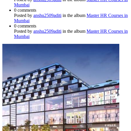
Mumbai
0 comments
Posted by
anshu2509aditi
in the album
Master HR Courses in
Mumbai
0 comments
Posted by
anshu2509aditi
in the album
Master HR Courses in
Mumbai