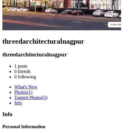
threedarchitecturalnagpur
threedarchitecturalnagpur
1
posts
0
friends
0
following
What's New
Photos
(1)
Tagged Photos
(5)
Info
Info
Personal Information