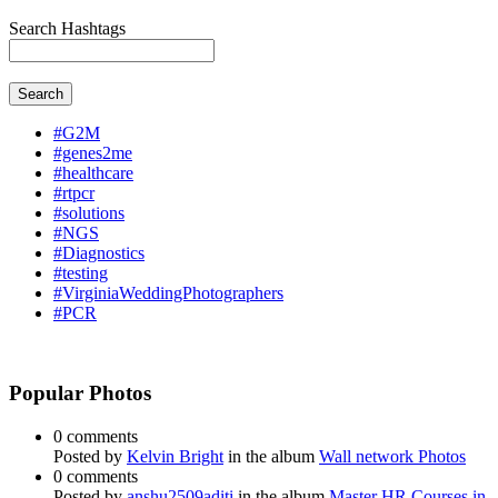
Search Hashtags
Search
#G2M
#genes2me
#healthcare
#rtpcr
#solutions
#NGS
#Diagnostics
#testing
#VirginiaWeddingPhotographers
#PCR
Popular Photos
0 comments
Posted by
Kelvin Bright
in the album
Wall network Photos
0 comments
Posted by
anshu2509aditi
in the album
Master HR Courses in