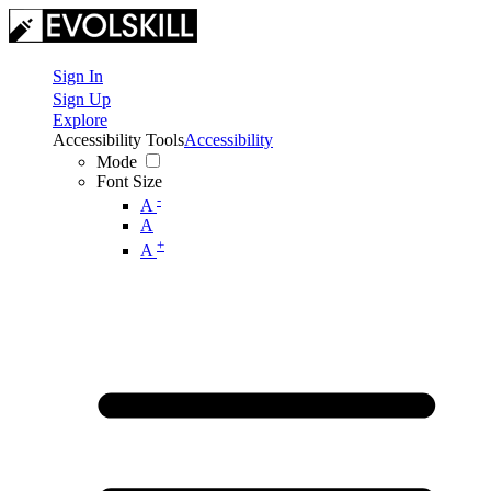
Sign In
Sign Up
Explore
Accessibility Tools
Accessibility
Mode
Font Size
-
A
A
+
A