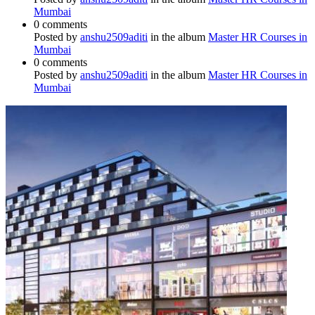
Mumbai
0 comments
Posted by
anshu2509aditi
in the album
Master HR Courses in
Mumbai
0 comments
Posted by
anshu2509aditi
in the album
Master HR Courses in
Mumbai