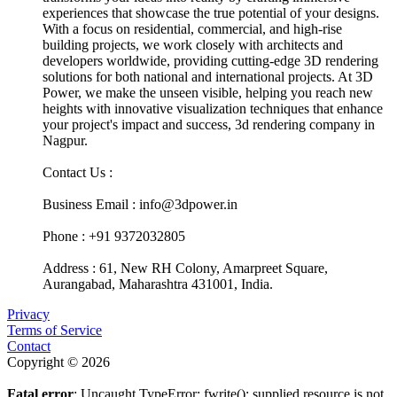
experiences that showcase the true potential of your designs.
With a focus on residential, commercial, and high-rise
building projects, we work closely with architects and
developers worldwide, providing cutting-edge 3D rendering
solutions for both national and international projects. At 3D
Power, we make the unseen visible, helping you reach new
heights with innovative visualization techniques that enhance
your project's impact and success, 3d rendering company in
Nagpur.
Contact Us :
Business Email : info@3dpower.in
Phone : +91 9372032805
Address : 61, New RH Colony, Amarpreet Square,
Aurangabad, Maharashtra 431001, India.
Privacy
Terms of Service
Contact
Copyright © 2026
Fatal error
: Uncaught TypeError: fwrite(): supplied resource is not