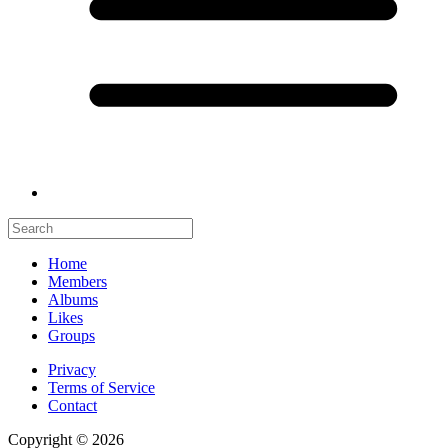
Home
Members
Albums
Likes
Groups
Privacy
Terms of Service
Contact
Copyright © 2026