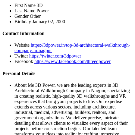
First Name
3D
Last Name
Power
Gender
Other
Birthday
January 02, 2000
Contact Information
Website
https://3dpower.in/top-3d-architectural-walkthrough-
company-in-nagpur
Twitter
https://twitter.com/3dpower
Facebook
https://www.facebook.com/threedpower
Personal Details
About Me
3D Power, we are the leading experts in 3D
Architectural Walkthrough Company in Nagpur, specializing
in creating realistic, high-quality 3D walkthroughs and VR
experiences that bring your projects to life. Our expertise
extends across various sectors, including architecture,
industrial, medical, advertising, builders, realtors, and
government organizations. We deliver precise, intricate
detailing that allows clients to visualize every aspect of their
projects before construction begins. Our talented team
transforms your ideas into reality by crafting immersive