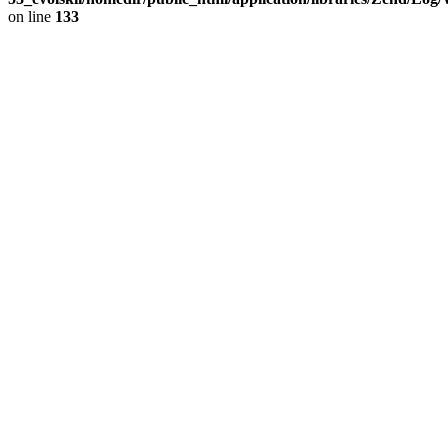
on line
133