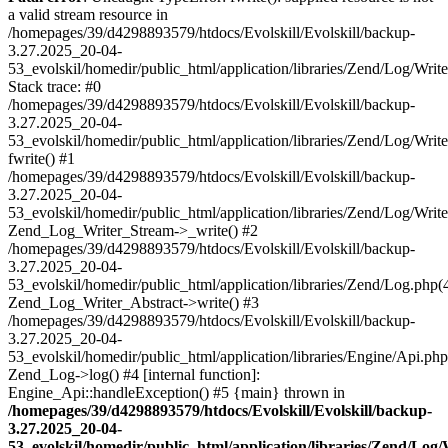
a valid stream resource in
/homepages/39/d4298893579/htdocs/Evolskill/Evolskill/backup-
3.27.2025_20-04-
53_evolskil/homedir/public_html/application/libraries/Zend/Log/Writ
Stack trace: #0
/homepages/39/d4298893579/htdocs/Evolskill/Evolskill/backup-
3.27.2025_20-04-
53_evolskil/homedir/public_html/application/libraries/Zend/Log/Writ
fwrite() #1
/homepages/39/d4298893579/htdocs/Evolskill/Evolskill/backup-
3.27.2025_20-04-
53_evolskil/homedir/public_html/application/libraries/Zend/Log/Write
Zend_Log_Writer_Stream->_write() #2
/homepages/39/d4298893579/htdocs/Evolskill/Evolskill/backup-
3.27.2025_20-04-
53_evolskil/homedir/public_html/application/libraries/Zend/Log.php(
Zend_Log_Writer_Abstract->write() #3
/homepages/39/d4298893579/htdocs/Evolskill/Evolskill/backup-
3.27.2025_20-04-
53_evolskil/homedir/public_html/application/libraries/Engine/Api.php
Zend_Log->log() #4 [internal function]:
Engine_Api::handleException() #5 {main} thrown in
/homepages/39/d4298893579/htdocs/Evolskill/Evolskill/backup-
3.27.2025_20-04-
53_evolskil/homedir/public_html/application/libraries/Zend/Log