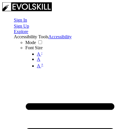
Sign In
Sign Up
Explore
Accessibility Tools
Accessibility
Mode
Font Size
-
A
A
+
A