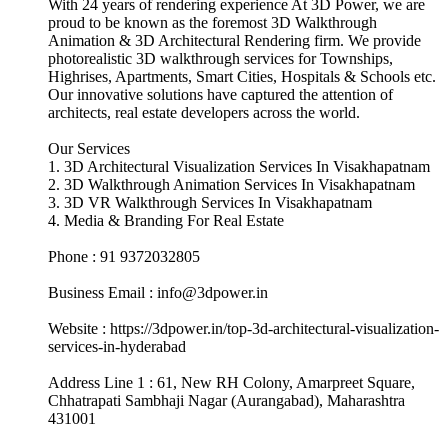
With 24 years of rendering experience At 3D Power, we are
proud to be known as the foremost 3D Walkthrough
Animation & 3D Architectural Rendering firm. We provide
photorealistic 3D walkthrough services for Townships,
Highrises, Apartments, Smart Cities, Hospitals & Schools etc.
Our innovative solutions have captured the attention of
architects, real estate developers across the world.
Our Services
1. 3D Architectural Visualization Services In Visakhapatnam
2. 3D Walkthrough Animation Services In Visakhapatnam
3. 3D VR Walkthrough Services In Visakhapatnam
4. Media & Branding For Real Estate
Phone : 91 9372032805
Business Email : info@3dpower.in
Website : https://3dpower.in/top-3d-architectural-visualization-
services-in-hyderabad
Address Line 1 : 61, New RH Colony, Amarpreet Square,
Chhatrapati Sambhaji Nagar (Aurangabad), Maharashtra
431001