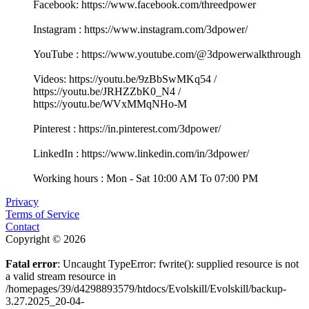
Facebook: https://www.facebook.com/threedpower
Instagram : https://www.instagram.com/3dpower/
YouTube : https://www.youtube.com/@3dpowerwalkthrough
Videos: https://youtu.be/9zBbSwMKq54 /
https://youtu.be/JRHZZbK0_N4 /
https://youtu.be/WVxMMqNHo-M
Pinterest : https://in.pinterest.com/3dpower/
LinkedIn : https://www.linkedin.com/in/3dpower/
Working hours : Mon - Sat 10:00 AM To 07:00 PM
Privacy
Terms of Service
Contact
Copyright © 2026
Fatal error
: Uncaught TypeError: fwrite(): supplied resource is not
a valid stream resource in
/homepages/39/d4298893579/htdocs/Evolskill/Evolskill/backup-
3.27.2025_20-04-