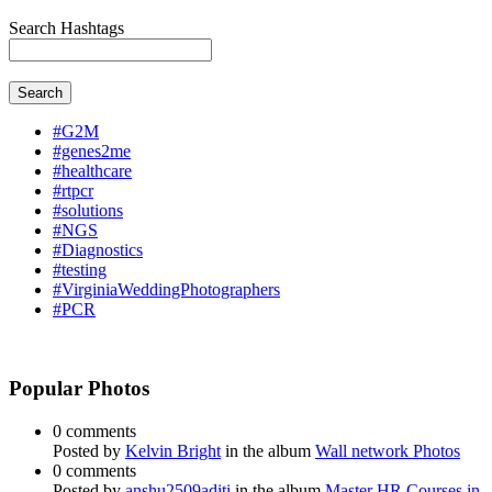
Search Hashtags
Search
#G2M
#genes2me
#healthcare
#rtpcr
#solutions
#NGS
#Diagnostics
#testing
#VirginiaWeddingPhotographers
#PCR
Popular Photos
0 comments
Posted by
Kelvin Bright
in the album
Wall network Photos
0 comments
Posted by
anshu2509aditi
in the album
Master HR Courses in