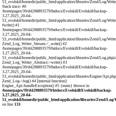
53_evolskil/homedir/public_html/application/libraries/Zend/Log/Writ
Stack trace: #0
/homepages/39/d4298893579/htdocs/Evolskill/Evolskill/backup-
3.27.2025_20-04-
53_evolskil/homedir/public_html/application/libraries/Zend/Log/Writ
fwrite() #1
/homepages/39/d4298893579/htdocs/Evolskill/Evolskill/backup-
3.27.2025_20-04-
53_evolskil/homedir/public_html/application/libraries/Zend/Log/Write
Zend_Log_Writer_Stream->_write() #2
/homepages/39/d4298893579/htdocs/Evolskill/Evolskill/backup-
3.27.2025_20-04-
53_evolskil/homedir/public_html/application/libraries/Zend/Log.php(
Zend_Log_Writer_Abstract->write() #3
/homepages/39/d4298893579/htdocs/Evolskill/Evolskill/backup-
3.27.2025_20-04-
53_evolskil/homedir/public_html/application/libraries/Engine/Api.php
Zend_Log->log() #4 [internal function]:
Engine_Api::handleException() #5 {main} thrown in
/homepages/39/d4298893579/htdocs/Evolskill/Evolskill/backup-
3.27.2025_20-04-
53_evolskil/homedir/public_html/application/libraries/Zend/Log
on line
133