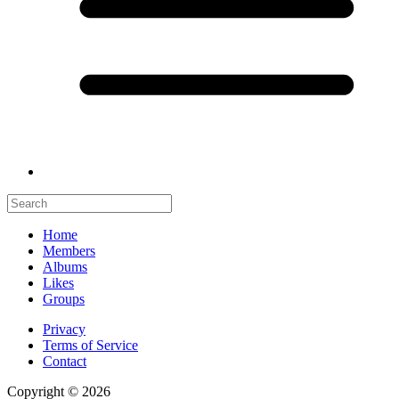
Home
Members
Albums
Likes
Groups
Privacy
Terms of Service
Contact
Copyright © 2026