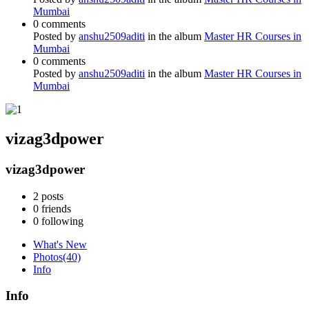
Mumbai
0 comments
Posted by
anshu2509aditi
in the album
Master HR Courses in
Mumbai
0 comments
Posted by
anshu2509aditi
in the album
Master HR Courses in
Mumbai
vizag3dpower
vizag3dpower
2
posts
0
friends
0
following
What's New
Photos
(40)
Info
Info