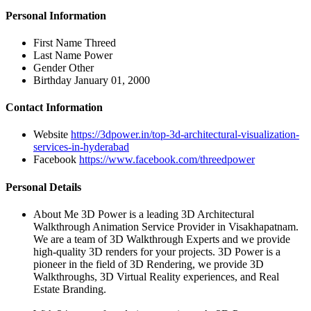
Personal Information
First Name
Threed
Last Name
Power
Gender
Other
Birthday
January 01, 2000
Contact Information
Website
https://3dpower.in/top-3d-architectural-visualization-
services-in-hyderabad
Facebook
https://www.facebook.com/threedpower
Personal Details
About Me
3D Power is a leading 3D Architectural
Walkthrough Animation Service Provider in Visakhapatnam.
We are a team of 3D Walkthrough Experts and we provide
high-quality 3D renders for your projects. 3D Power is a
pioneer in the field of 3D Rendering, we provide 3D
Walkthroughs, 3D Virtual Reality experiences, and Real
Estate Branding.