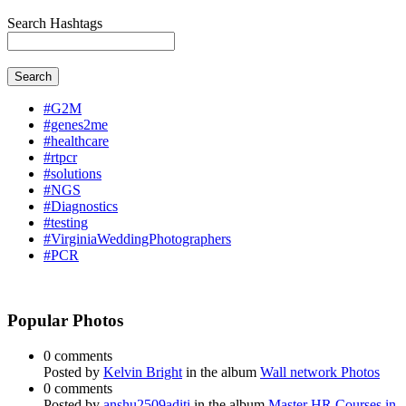
Search Hashtags
Search
#G2M
#genes2me
#healthcare
#rtpcr
#solutions
#NGS
#Diagnostics
#testing
#VirginiaWeddingPhotographers
#PCR
Popular Photos
0 comments
Posted by
Kelvin Bright
in the album
Wall network Photos
0 comments
Posted by
anshu2509aditi
in the album
Master HR Courses in