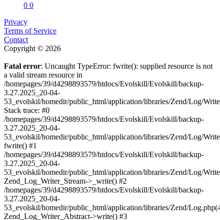
0
0
Privacy
Terms of Service
Contact
Copyright © 2026
Fatal error
: Uncaught TypeError: fwrite(): supplied resource is not
a valid stream resource in
/homepages/39/d4298893579/htdocs/Evolskill/Evolskill/backup-
3.27.2025_20-04-
53_evolskil/homedir/public_html/application/libraries/Zend/Log/Writ
Stack trace: #0
/homepages/39/d4298893579/htdocs/Evolskill/Evolskill/backup-
3.27.2025_20-04-
53_evolskil/homedir/public_html/application/libraries/Zend/Log/Writ
fwrite() #1
/homepages/39/d4298893579/htdocs/Evolskill/Evolskill/backup-
3.27.2025_20-04-
53_evolskil/homedir/public_html/application/libraries/Zend/Log/Write
Zend_Log_Writer_Stream->_write() #2
/homepages/39/d4298893579/htdocs/Evolskill/Evolskill/backup-
3.27.2025_20-04-
53_evolskil/homedir/public_html/application/libraries/Zend/Log.php(
Zend_Log_Writer_Abstract->write() #3