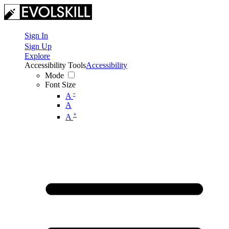
Sign In
Sign Up
Explore
Accessibility Tools
Accessibility
Mode
Font Size
-
A
A
+
A