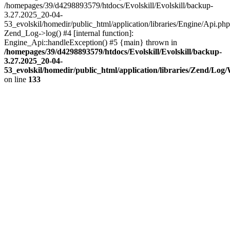
/homepages/39/d4298893579/htdocs/Evolskill/Evolskill/backup-
3.27.2025_20-04-
53_evolskil/homedir/public_html/application/libraries/Engine/Api.php
Zend_Log->log() #4 [internal function]:
Engine_Api::handleException() #5 {main} thrown in
/homepages/39/d4298893579/htdocs/Evolskill/Evolskill/backup-
3.27.2025_20-04-
53_evolskil/homedir/public_html/application/libraries/Zend/Log
on line
133