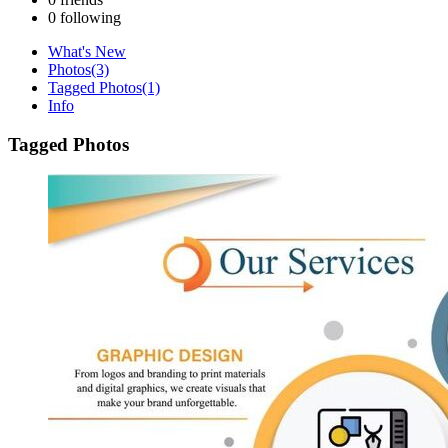
0
following
What's New
Photos
(3)
Tagged Photos
(1)
Info
Tagged Photos