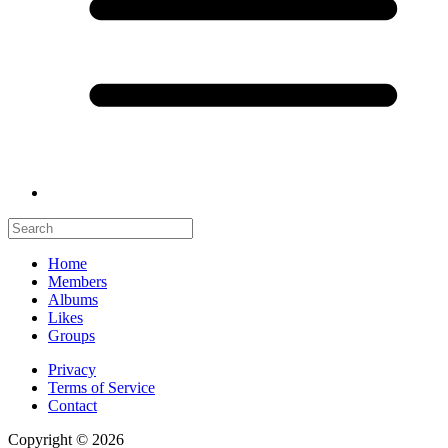
Home
Members
Albums
Likes
Groups
Privacy
Terms of Service
Contact
Copyright © 2026