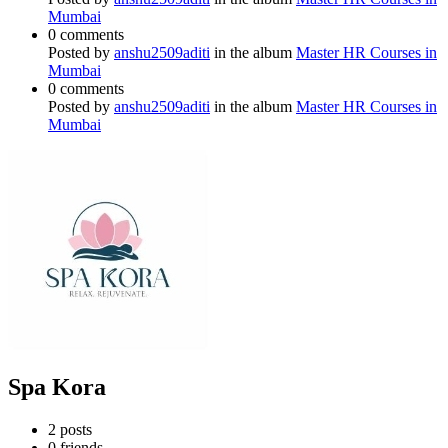
Mumbai
0 comments
Posted by
anshu2509aditi
in the album
Master HR Courses in
Mumbai
0 comments
Posted by
anshu2509aditi
in the album
Master HR Courses in
Mumbai
Spa Kora
2
posts
0
friends