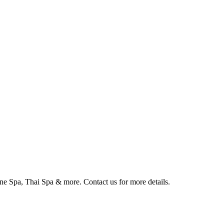
 Spa, Thai Spa & more. Contact us for more details. ⁠