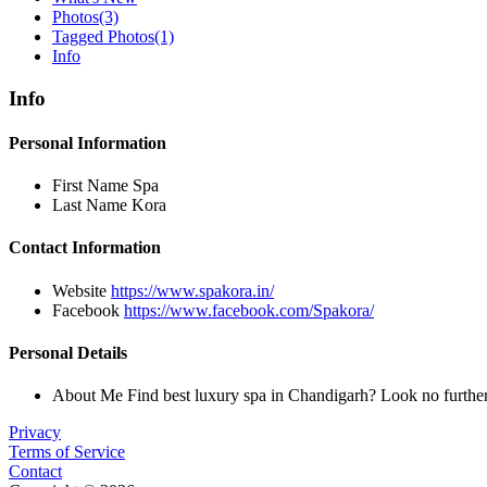
Photos
(3)
Tagged Photos
(1)
Info
Info
Personal Information
First Name
Spa
Last Name
Kora
Contact Information
Website
https://www.spakora.in/
Facebook
https://www.facebook.com/Spakora/
Personal Details
About Me
Find best luxury spa in Chandigarh? Look no furthe
Privacy
Terms of Service
Contact