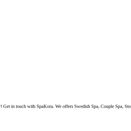
r! Get in touch with SpaKora. We offers Swedish Spa, Couple Spa, Stone