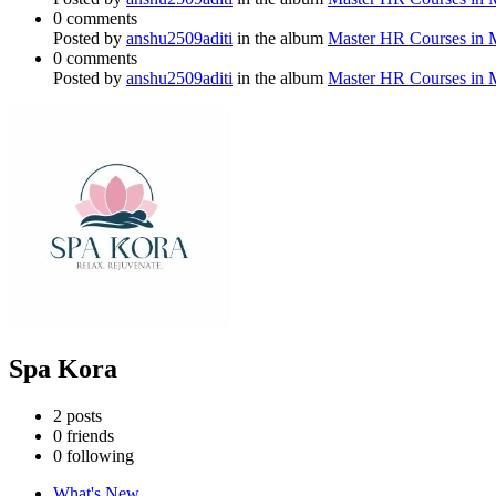
0 comments
Posted by
anshu2509aditi
in the album
Master HR Courses in
0 comments
Posted by
anshu2509aditi
in the album
Master HR Courses in
Spa Kora
2
posts
0
friends
0
following
What's New