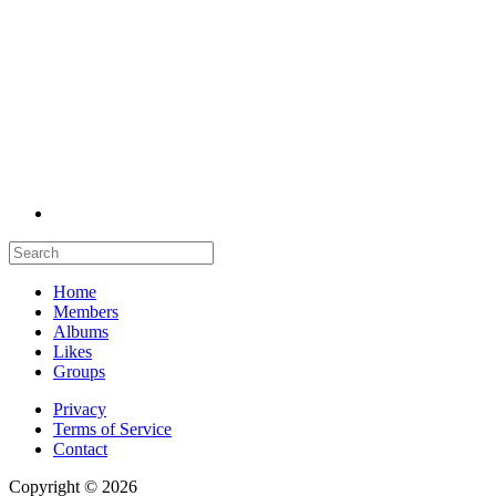
Home
Members
Albums
Likes
Groups
Privacy
Terms of Service
Contact
Copyright © 2026