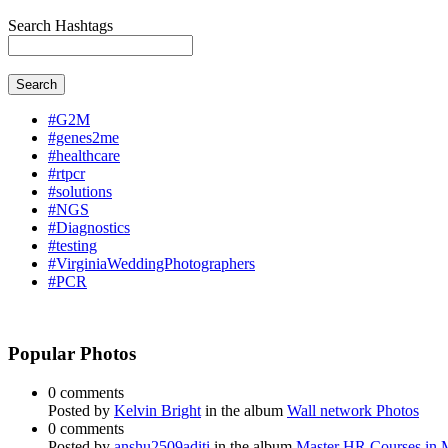
Search Hashtags
Search
#G2M
#genes2me
#healthcare
#rtpcr
#solutions
#NGS
#Diagnostics
#testing
#VirginiaWeddingPhotographers
#PCR
Popular Photos
0 comments
Posted by
Kelvin Bright
in the album
Wall network Photos
0 comments
Posted by
anshu2509aditi
in the album
Master HR Courses in