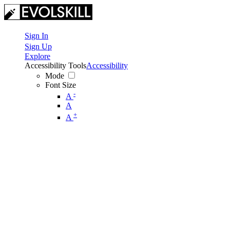
Sign In
Sign Up
Explore
Accessibility Tools
Accessibility
Mode
Font Size
-
A
A
+
A