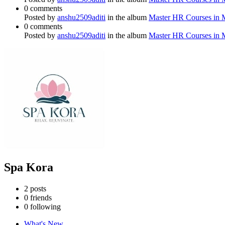
0 comments
Posted by
anshu2509aditi
in the album
Master HR Courses in
0 comments
Posted by
anshu2509aditi
in the album
Master HR Courses in
Spa Kora
2
posts
0
friends
0
following
What's New