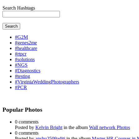
Search Hashtags
Search
#G2M
#genes2me
#healthcare
#rtpcr
#solutions
#NGS
#Diagnostics
#testing
#VirginiaWeddingPhotographers
#PCR
Popular Photos
0 comments
Posted by
Kelvin Bright
in the album
Wall network Photos
0 comments
Posted by
anshu2509aditi
in the album
Master HR Courses in