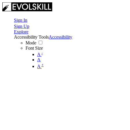
Sign In
Sign Up
Explore
Accessibility Tools
Accessibility
Mode
Font Size
-
A
A
+
A