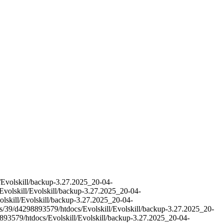
l/Evolskill/backup-3.27.2025_20-04-
Evolskill/Evolskill/backup-3.27.2025_20-04-
olskill/Evolskill/backup-3.27.2025_20-04-
es/39/d4298893579/htdocs/Evolskill/Evolskill/backup-3.27.2025_20-
893579/htdocs/Evolskill/Evolskill/backup-3.27.2025_20-04-