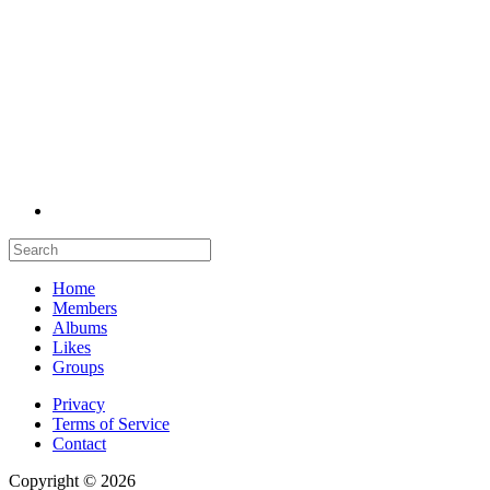
Home
Members
Albums
Likes
Groups
Privacy
Terms of Service
Contact
Copyright © 2026