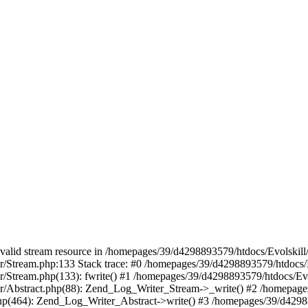
 a valid stream resource in /homepages/39/d4298893579/htdocs/Evolskil
ter/Stream.php:133 Stack trace: #0 /homepages/39/d4298893579/htdocs/
ter/Stream.php(133): fwrite() #1 /homepages/39/d4298893579/htdocs/Ev
iter/Abstract.php(88): Zend_Log_Writer_Stream->_write() #2 /homepag
.php(464): Zend_Log_Writer_Abstract->write() #3 /homepages/39/d4298