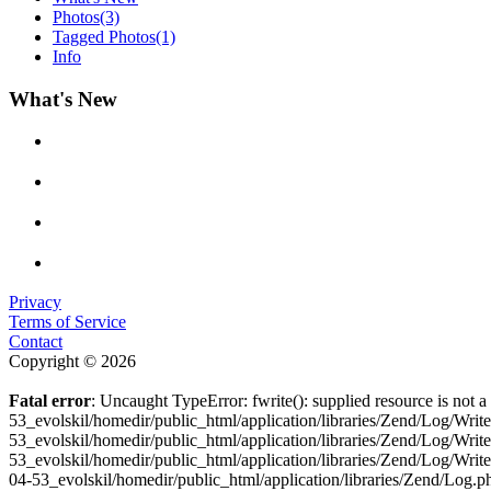
Photos
(3)
Tagged Photos
(1)
Info
What's New
Privacy
Terms of Service
Contact
Copyright © 2026
Fatal error
: Uncaught TypeError: fwrite(): supplied resource is not
53_evolskil/homedir/public_html/application/libraries/Zend/Log/Wri
53_evolskil/homedir/public_html/application/libraries/Zend/Log/Wri
53_evolskil/homedir/public_html/application/libraries/Zend/Log/Wr
04-53_evolskil/homedir/public_html/application/libraries/Zend/Log