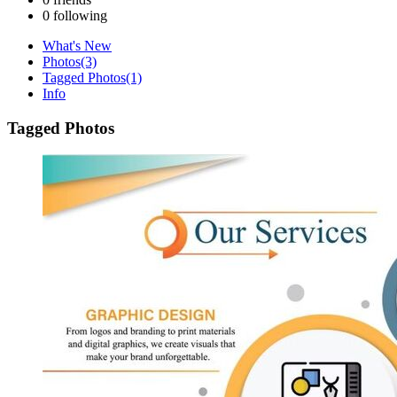
0
following
What's New
Photos
(3)
Tagged Photos
(1)
Info
Tagged Photos