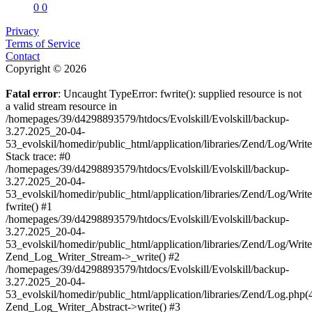
0
0
Privacy
Terms of Service
Contact
Copyright © 2026
Fatal error
: Uncaught TypeError: fwrite(): supplied resource is not
a valid stream resource in
/homepages/39/d4298893579/htdocs/Evolskill/Evolskill/backup-
3.27.2025_20-04-
53_evolskil/homedir/public_html/application/libraries/Zend/Log/Writ
Stack trace: #0
/homepages/39/d4298893579/htdocs/Evolskill/Evolskill/backup-
3.27.2025_20-04-
53_evolskil/homedir/public_html/application/libraries/Zend/Log/Writ
fwrite() #1
/homepages/39/d4298893579/htdocs/Evolskill/Evolskill/backup-
3.27.2025_20-04-
53_evolskil/homedir/public_html/application/libraries/Zend/Log/Write
Zend_Log_Writer_Stream->_write() #2
/homepages/39/d4298893579/htdocs/Evolskill/Evolskill/backup-
3.27.2025_20-04-
53_evolskil/homedir/public_html/application/libraries/Zend/Log.php(
Zend_Log_Writer_Abstract->write() #3