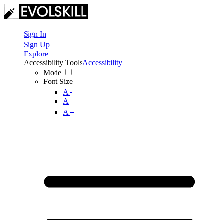
Sign In
Sign Up
Explore
Accessibility Tools
Accessibility
Mode
Font Size
-
A
A
+
A