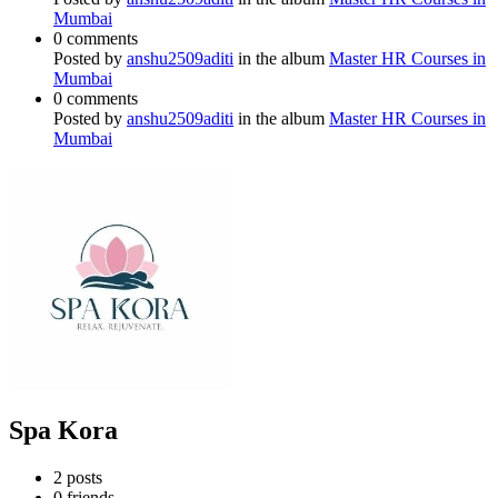
Mumbai
0 comments
Posted by
anshu2509aditi
in the album
Master HR Courses in
Mumbai
0 comments
Posted by
anshu2509aditi
in the album
Master HR Courses in
Mumbai
Spa Kora
2
posts
0
friends