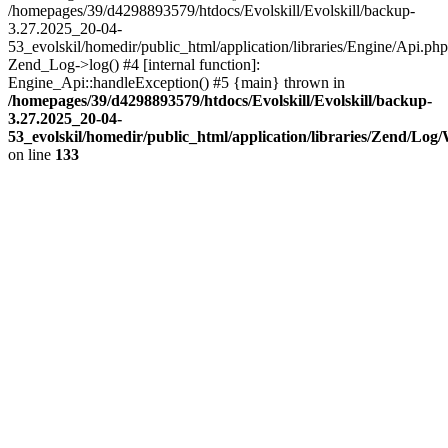
/homepages/39/d4298893579/htdocs/Evolskill/Evolskill/backup-
3.27.2025_20-04-
53_evolskil/homedir/public_html/application/libraries/Engine/Api.php
Zend_Log->log() #4 [internal function]:
Engine_Api::handleException() #5 {main} thrown in
/homepages/39/d4298893579/htdocs/Evolskill/Evolskill/backup-
3.27.2025_20-04-
53_evolskil/homedir/public_html/application/libraries/Zend/Log
on line
133