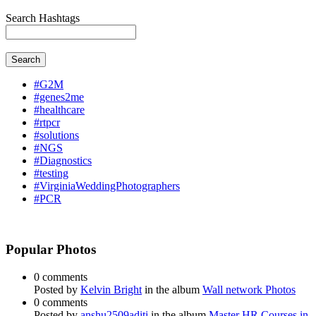
Search Hashtags
Search
#G2M
#genes2me
#healthcare
#rtpcr
#solutions
#NGS
#Diagnostics
#testing
#VirginiaWeddingPhotographers
#PCR
Popular Photos
0 comments
Posted by
Kelvin Bright
in the album
Wall network Photos
0 comments
Posted by
anshu2509aditi
in the album
Master HR Courses in