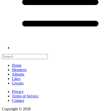
Home
Members
Albums
Likes
Groups
Privacy
Terms of Service
Contact
Copyright © 2026