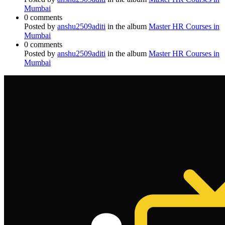
Mumbai
0 comments
Posted by
anshu2509aditi
in the album
Master HR Courses in
Mumbai
0 comments
Posted by
anshu2509aditi
in the album
Master HR Courses in
Mumbai