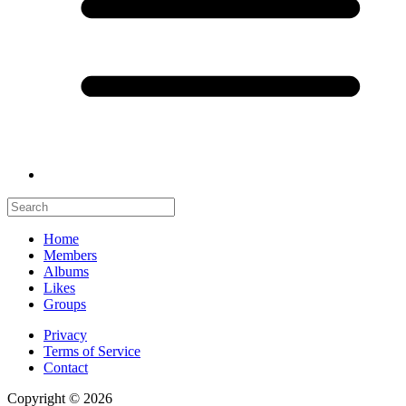
Home
Members
Albums
Likes
Groups
Privacy
Terms of Service
Contact
Copyright © 2026