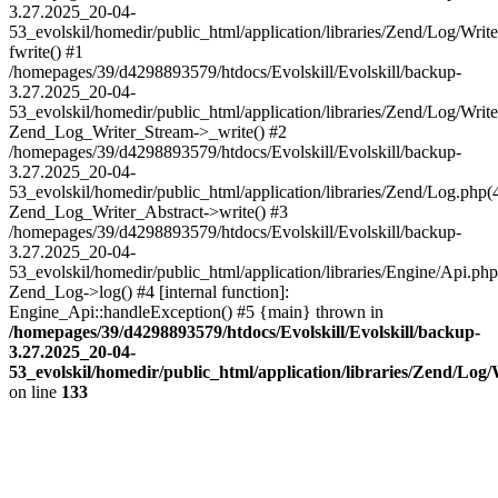
3.27.2025_20-04-
53_evolskil/homedir/public_html/application/libraries/Zend/Log/Writ
fwrite() #1
/homepages/39/d4298893579/htdocs/Evolskill/Evolskill/backup-
3.27.2025_20-04-
53_evolskil/homedir/public_html/application/libraries/Zend/Log/Write
Zend_Log_Writer_Stream->_write() #2
/homepages/39/d4298893579/htdocs/Evolskill/Evolskill/backup-
3.27.2025_20-04-
53_evolskil/homedir/public_html/application/libraries/Zend/Log.php(
Zend_Log_Writer_Abstract->write() #3
/homepages/39/d4298893579/htdocs/Evolskill/Evolskill/backup-
3.27.2025_20-04-
53_evolskil/homedir/public_html/application/libraries/Engine/Api.php
Zend_Log->log() #4 [internal function]:
Engine_Api::handleException() #5 {main} thrown in
/homepages/39/d4298893579/htdocs/Evolskill/Evolskill/backup-
3.27.2025_20-04-
53_evolskil/homedir/public_html/application/libraries/Zend/Log
on line
133