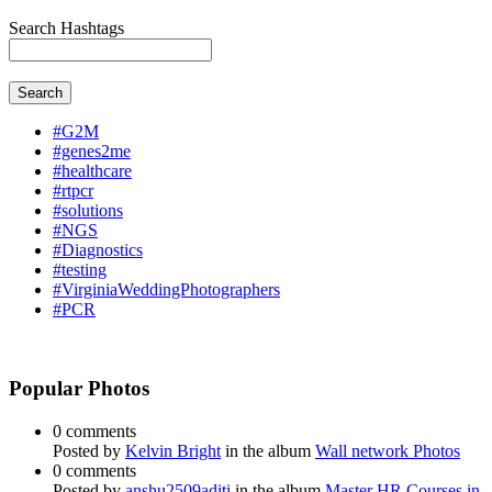
Search Hashtags
Search
#G2M
#genes2me
#healthcare
#rtpcr
#solutions
#NGS
#Diagnostics
#testing
#VirginiaWeddingPhotographers
#PCR
Popular Photos
0 comments
Posted by
Kelvin Bright
in the album
Wall network Photos
0 comments
Posted by
anshu2509aditi
in the album
Master HR Courses in