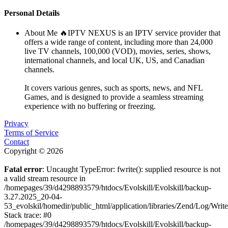
Personal Details
About Me
🔥IPTV NEXUS is an IPTV service provider that
offers a wide range of content, including more than 24,000
live TV channels, 100,000 (VOD), movies, series, shows,
international channels, and local UK, US, and Canadian
channels.
It covers various genres, such as sports, news, and NFL
Games, and is designed to provide a seamless streaming
experience with no buffering or freezing.
Privacy
Terms of Service
Contact
Copyright © 2026
Fatal error
: Uncaught TypeError: fwrite(): supplied resource is not
a valid stream resource in
/homepages/39/d4298893579/htdocs/Evolskill/Evolskill/backup-
3.27.2025_20-04-
53_evolskil/homedir/public_html/application/libraries/Zend/Log/Writ
Stack trace: #0
/homepages/39/d4298893579/htdocs/Evolskill/Evolskill/backup-