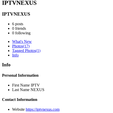
IPTVNEXUS
IPTVNEXUS
6
posts
0
friends
0
following
What's New
Photos
(17)
Tagged Photos
(1)
Info
Info
Personal Information
First Name
IPTV
Last Name
NEXUS
Contact Information
Website
https://iptvnexus.com