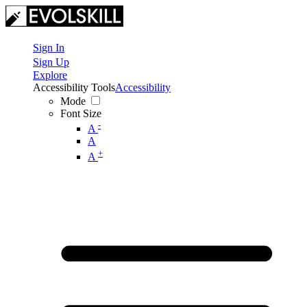
Sign In
Sign Up
Explore
Accessibility Tools
Accessibility
Mode
Font Size
-
A
A
+
A