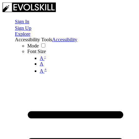
Sign In
Sign Up
Explore
Accessibility Tools
Accessibility
Mode
Font Size
-
A
A
+
A