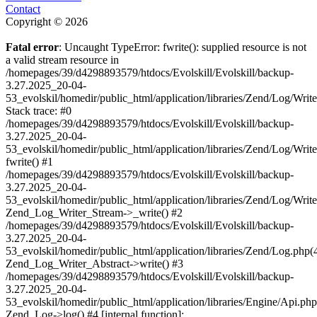
Contact
Copyright © 2026
Fatal error
: Uncaught TypeError: fwrite(): supplied resource is not
a valid stream resource in
/homepages/39/d4298893579/htdocs/Evolskill/Evolskill/backup-
3.27.2025_20-04-
53_evolskil/homedir/public_html/application/libraries/Zend/Log/Writ
Stack trace: #0
/homepages/39/d4298893579/htdocs/Evolskill/Evolskill/backup-
3.27.2025_20-04-
53_evolskil/homedir/public_html/application/libraries/Zend/Log/Writ
fwrite() #1
/homepages/39/d4298893579/htdocs/Evolskill/Evolskill/backup-
3.27.2025_20-04-
53_evolskil/homedir/public_html/application/libraries/Zend/Log/Write
Zend_Log_Writer_Stream->_write() #2
/homepages/39/d4298893579/htdocs/Evolskill/Evolskill/backup-
3.27.2025_20-04-
53_evolskil/homedir/public_html/application/libraries/Zend/Log.php(
Zend_Log_Writer_Abstract->write() #3
/homepages/39/d4298893579/htdocs/Evolskill/Evolskill/backup-
3.27.2025_20-04-
53_evolskil/homedir/public_html/application/libraries/Engine/Api.php
Zend_Log->log() #4 [internal function]: