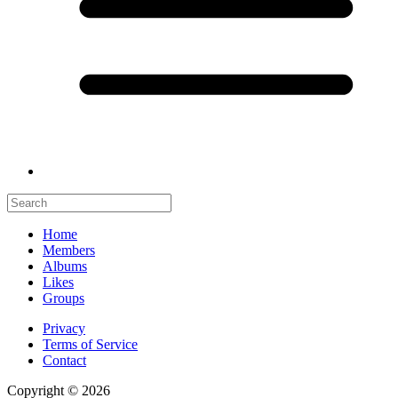
Home
Members
Albums
Likes
Groups
Privacy
Terms of Service
Contact
Copyright © 2026