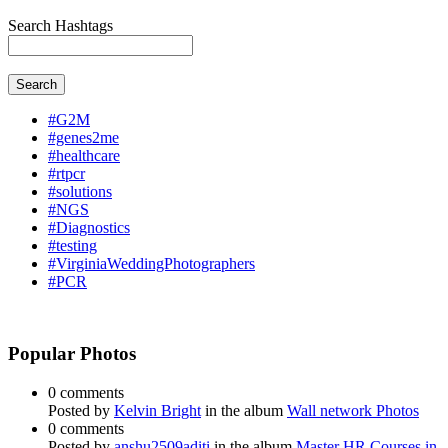
Search Hashtags
Search
#G2M
#genes2me
#healthcare
#rtpcr
#solutions
#NGS
#Diagnostics
#testing
#VirginiaWeddingPhotographers
#PCR
Popular Photos
0 comments
Posted by
Kelvin Bright
in the album
Wall network Photos
0 comments
Posted by
anshu2509aditi
in the album
Master HR Courses in