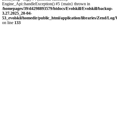
Engine_Api::handleException() #5 {main} thrown in
/homepages/39/d4298893579/htdocs/Evolskill/Evolskill/backup-
3.27.2025_20-04-
53_evolskil/homedir/public_html/application/libraries/Zend/Log
on line
133