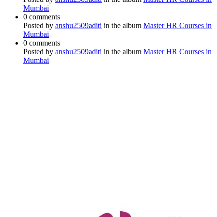
Mumbai
0 comments
Posted by
anshu2509aditi
in the album
Master HR Courses in
Mumbai
0 comments
Posted by
anshu2509aditi
in the album
Master HR Courses in
Mumbai