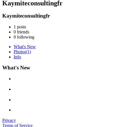
Kaymiteconsultingfr
Kaymiteconsultingfr
1
posts
0
friends
0
following
What's New
Photos
(1)
Info
What's New
Privacy
Terms of Service