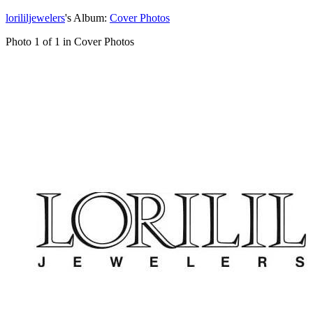
lorililjewelers
's Album:
Cover Photos
Photo 1 of 1 in Cover Photos