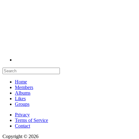
Home
Members
Albums
Likes
Groups
Privacy
Terms of Service
Contact
Copyright © 2026