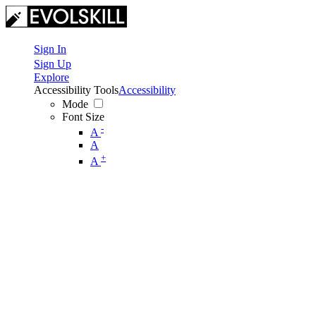
Sign In
Sign Up
Explore
Accessibility Tools
Accessibility
Mode
Font Size
-
A
A
+
A