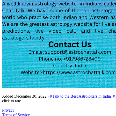
Added
December 30, 2022
-
#Talk to the Best Astrologers in India
#
click to rate
Privacy
Terms of Service