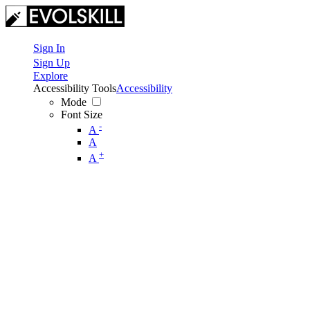
Sign In
Sign Up
Explore
Accessibility Tools
Accessibility
Mode
Font Size
-
A
A
+
A