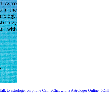
Talk to astrologer on phone Call
#Chat with a Astrologer Online
#Onli