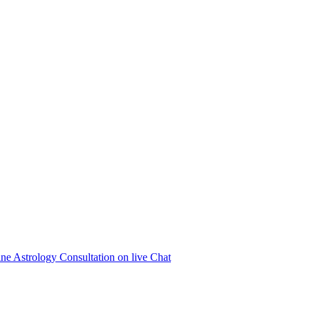
ne Astrology Consultation on live Chat