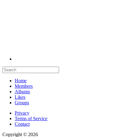
Home
Members
Albums
Likes
Groups
Privacy
Terms of Service
Contact
Copyright © 2026