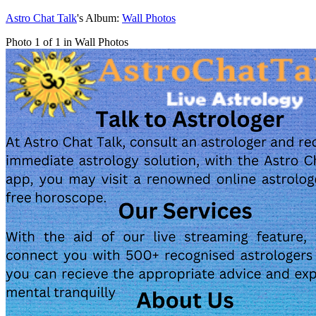
Astro Chat Talk
's Album:
Wall Photos
Photo 1 of 1 in Wall Photos