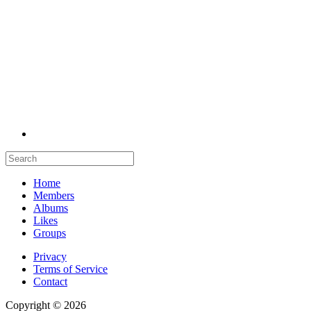
Home
Members
Albums
Likes
Groups
Privacy
Terms of Service
Contact
Copyright © 2026