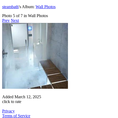
steambath
's Album:
Wall Photos
Photo 5 of 7 in Wall Photos
Prev
Next
Added
March 12, 2025
click to rate
Privacy
Terms of Service