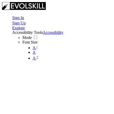
Sign In
Sign Up
Explore
Accessibility Tools
Accessibility
Mode
Font Size
-
A
A
+
A