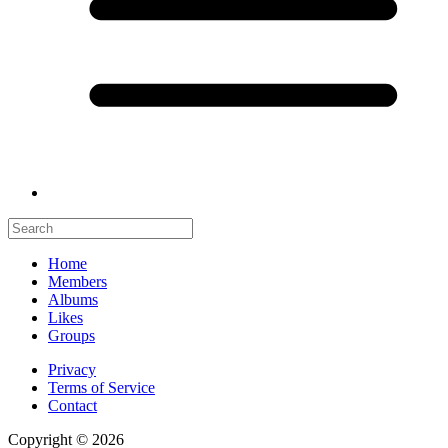
Home
Members
Albums
Likes
Groups
Privacy
Terms of Service
Contact
Copyright © 2026