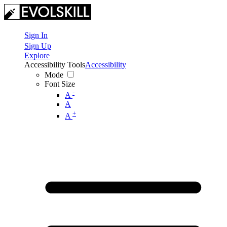
Sign In
Sign Up
Explore
Accessibility Tools
Accessibility
Mode
Font Size
-
A
A
+
A