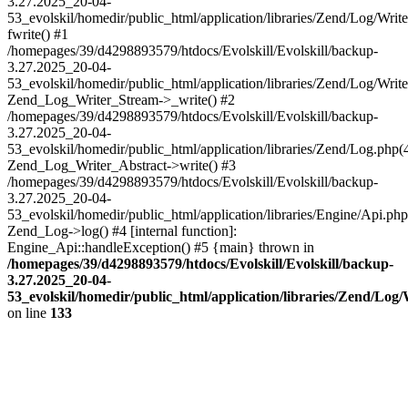
3.27.2025_20-04-
53_evolskil/homedir/public_html/application/libraries/Zend/Log/Writ
fwrite() #1
/homepages/39/d4298893579/htdocs/Evolskill/Evolskill/backup-
3.27.2025_20-04-
53_evolskil/homedir/public_html/application/libraries/Zend/Log/Write
Zend_Log_Writer_Stream->_write() #2
/homepages/39/d4298893579/htdocs/Evolskill/Evolskill/backup-
3.27.2025_20-04-
53_evolskil/homedir/public_html/application/libraries/Zend/Log.php(
Zend_Log_Writer_Abstract->write() #3
/homepages/39/d4298893579/htdocs/Evolskill/Evolskill/backup-
3.27.2025_20-04-
53_evolskil/homedir/public_html/application/libraries/Engine/Api.php
Zend_Log->log() #4 [internal function]:
Engine_Api::handleException() #5 {main} thrown in
/homepages/39/d4298893579/htdocs/Evolskill/Evolskill/backup-
3.27.2025_20-04-
53_evolskil/homedir/public_html/application/libraries/Zend/Log
on line
133