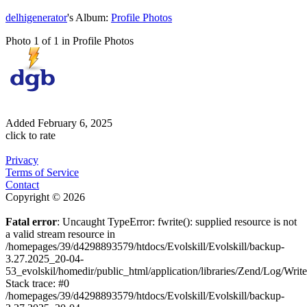
delhigenerator
's Album:
Profile Photos
Photo 1 of 1 in Profile Photos
Added
February 6, 2025
click to rate
Privacy
Terms of Service
Contact
Copyright © 2026
Fatal error
: Uncaught TypeError: fwrite(): supplied resource is not
a valid stream resource in
/homepages/39/d4298893579/htdocs/Evolskill/Evolskill/backup-
3.27.2025_20-04-
53_evolskil/homedir/public_html/application/libraries/Zend/Log/Writ
Stack trace: #0
/homepages/39/d4298893579/htdocs/Evolskill/Evolskill/backup-