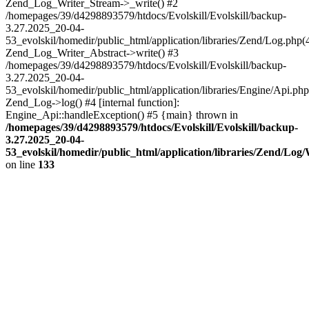
Zend_Log_Writer_Stream->_write() #2
/homepages/39/d4298893579/htdocs/Evolskill/Evolskill/backup-
3.27.2025_20-04-
53_evolskil/homedir/public_html/application/libraries/Zend/Log.php(
Zend_Log_Writer_Abstract->write() #3
/homepages/39/d4298893579/htdocs/Evolskill/Evolskill/backup-
3.27.2025_20-04-
53_evolskil/homedir/public_html/application/libraries/Engine/Api.php
Zend_Log->log() #4 [internal function]:
Engine_Api::handleException() #5 {main} thrown in
/homepages/39/d4298893579/htdocs/Evolskill/Evolskill/backup-
3.27.2025_20-04-
53_evolskil/homedir/public_html/application/libraries/Zend/Log
on line
133