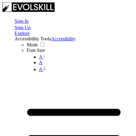
Sign In
Sign Up
Explore
Accessibility Tools
Accessibility
Mode
Font Size
-
A
A
+
A