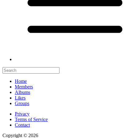
Home
Members
Albums
Likes
Groups
Privacy
Terms of Service
Contact
Copyright © 2026