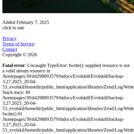
Added
February 7, 2025
click to rate
Privacy
Terms of Service
Contact
Copyright © 2026
Fatal error
: Uncaught TypeError: fwrite(): supplied resource is not
a valid stream resource in
/homepages/39/d4298893579/htdocs/Evolskill/Evolskill/backup-
3.27.2025_20-04-
53_evolskil/homedir/public_html/application/libraries/Zend/Log/Writ
Stack trace: #0
/homepages/39/d4298893579/htdocs/Evolskill/Evolskill/backup-
3.27.2025_20-04-
53_evolskil/homedir/public_html/application/libraries/Zend/Log/Writ
fwrite() #1
/homepages/39/d4298893579/htdocs/Evolskill/Evolskill/backup-
3.27.2025_20-04-
53_evolskil/homedir/public_html/application/libraries/Zend/Log/Write