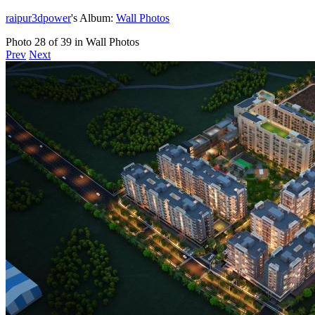
raipur3dpower
's Album:
Wall Photos
Photo 28 of 39 in Wall Photos
Prev
Next