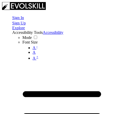
Sign In
Sign Up
Explore
Accessibility Tools
Accessibility
Mode
Font Size
-
A
A
+
A