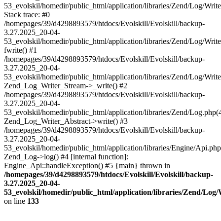
53_evolskil/homedir/public_html/application/libraries/Zend/Log/Writ
Stack trace: #0
/homepages/39/d4298893579/htdocs/Evolskill/Evolskill/backup-
3.27.2025_20-04-
53_evolskil/homedir/public_html/application/libraries/Zend/Log/Writ
fwrite() #1
/homepages/39/d4298893579/htdocs/Evolskill/Evolskill/backup-
3.27.2025_20-04-
53_evolskil/homedir/public_html/application/libraries/Zend/Log/Write
Zend_Log_Writer_Stream->_write() #2
/homepages/39/d4298893579/htdocs/Evolskill/Evolskill/backup-
3.27.2025_20-04-
53_evolskil/homedir/public_html/application/libraries/Zend/Log.php(
Zend_Log_Writer_Abstract->write() #3
/homepages/39/d4298893579/htdocs/Evolskill/Evolskill/backup-
3.27.2025_20-04-
53_evolskil/homedir/public_html/application/libraries/Engine/Api.php
Zend_Log->log() #4 [internal function]:
Engine_Api::handleException() #5 {main} thrown in
/homepages/39/d4298893579/htdocs/Evolskill/Evolskill/backup-
3.27.2025_20-04-
53_evolskil/homedir/public_html/application/libraries/Zend/Log
on line
133