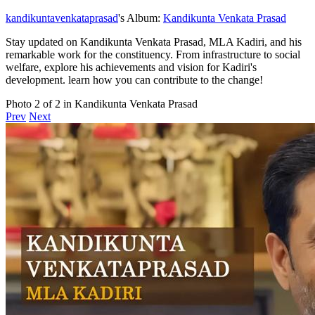
kandikuntavenkataprasad
's Album:
Kandikunta Venkata Prasad
Stay updated on Kandikunta Venkata Prasad, MLA Kadiri, and his
remarkable work for the constituency. From infrastructure to social
welfare, explore his achievements and vision for Kadiri's
development. learn how you can contribute to the change!
Photo 2 of 2 in Kandikunta Venkata Prasad
Prev
Next