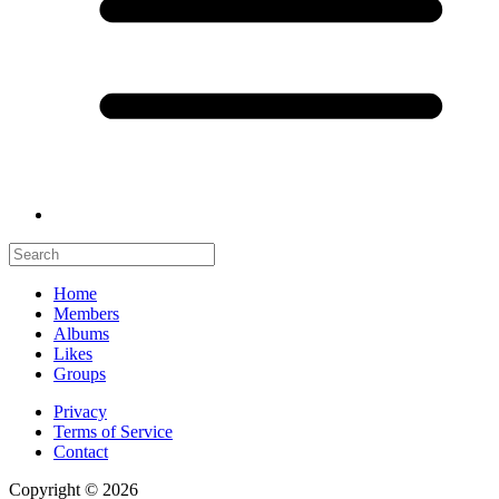
Home
Members
Albums
Likes
Groups
Privacy
Terms of Service
Contact
Copyright © 2026