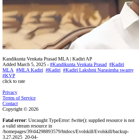
Kandikunta Venkata Prasad MLA | Kadiri AP
Added
March 5, 2025
-
#Kandikunta Venkata Prasad
#Kadiri
MLA
#MLA Kadiri
#Kadiri
#Kadiri Lakshmi Narasimha swamy
#KVP
click to rate
Privacy
Terms of Service
Contact
Copyright © 2026
Fatal error
: Uncaught TypeError: fwrite(): supplied resource is not
a valid stream resource in
/homepages/39/d4298893579/htdocs/Evolskill/Evolskill/backup-
3.27.2025_20-04-