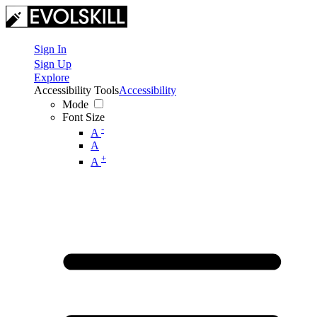
Sign In
Sign Up
Explore
Accessibility Tools
Accessibility
Mode
Font Size
-
A
A
+
A