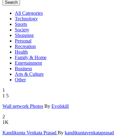
Search
All Categories
Technology
Sports
Society
Shopping
Personal
Recreation
Health
Family & Home
Entertainment
Business
Arts & Culture
Other
1
1
5
Wall netwo
­rk Photos
By
Evolskill
2
1K
Kandikunta
­ Venkata P
­rasad
By
kandikuntavenkataprasad