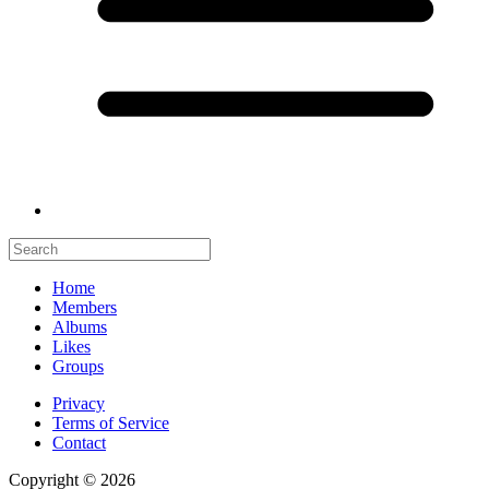
Home
Members
Albums
Likes
Groups
Privacy
Terms of Service
Contact
Copyright © 2026