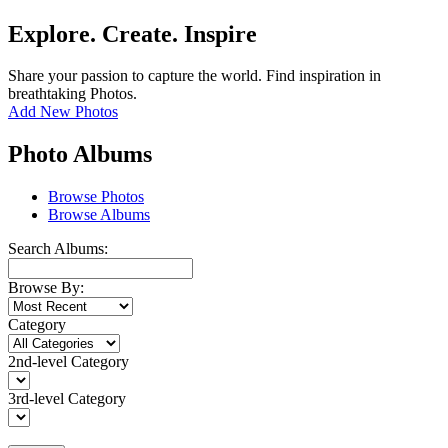
Explore. Create. Inspire
Share your passion to capture the world. Find inspiration in
breathtaking Photos.
Add New Photos
Photo Albums
Browse Photos
Browse Albums
Search Albums:
Browse By:
Category
2nd-level Category
3rd-level Category