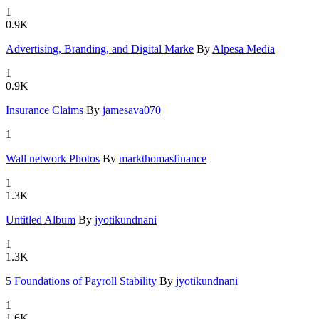
1
0.9K
Advertisin
­g, Brandin
­g, and Dig
­ital Marke
By
Alpesa Media
1
0.9K
Insurance
­Claims
By
jamesava070
1
Wall netwo
­rk Photos
By
markthomasfinance
1
1.3K
Untitled A
­lbum
By
jyotikundnani
1
1.3K
5 Foundati
­ons of Pay
­roll Stabi
­lity
By
jyotikundnani
1
1.6K