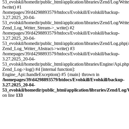
53_evolskil/homedir/public_html/application/libraries/Zend/Log/Writ
fwrite() #1
/homepages/39/d4298893579/htdocs/Evolskill/Evolskill/backup-
3.27.2025_20-04-
53_evolskil/homedir/public_html/application/libraries/Zend/Log/Write
Zend_Log_Writer_Stream->_write() #2
/homepages/39/d4298893579/htdocs/Evolskill/Evolskill/backup-
3.27.2025_20-04-
53_evolskil/homedir/public_html/application/libraries/Zend/Log.php(
Zend_Log_Writer_Abstract->write() #3
/homepages/39/d4298893579/htdocs/Evolskill/Evolskill/backup-
3.27.2025_20-04-
53_evolskil/homedir/public_html/application/libraries/Engine/Api.php
Zend_Log->log() #4 [internal function]:
Engine_Api::handleException() #5 {main} thrown in
/homepages/39/d4298893579/htdocs/Evolskill/Evolskill/backup-
3.27.2025_20-04-
53_evolskil/homedir/public_html/application/libraries/Zend/Log
on line
133