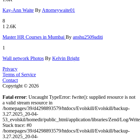
Kay-Ann Wa
­ite
By
Attorneywaite01
8
1
2.6K
Master HR
­Courses in
­ Mumbai
By
anshu2509aditi
1
Wall netwo
­rk Photos
By
Kelvin Bright
Privacy
Terms of Service
Contact
Copyright © 2026
Fatal error
: Uncaught TypeError: fwrite(): supplied resource is not
a valid stream resource in
/homepages/39/d4298893579/htdocs/Evolskill/Evolskill/backup-
3.27.2025_20-04-
53_evolskil/homedir/public_html/application/libraries/Zend/Log/Writ
Stack trace: #0
/homepages/39/d4298893579/htdocs/Evolskill/Evolskill/backup-
3.27.2025_20-04-