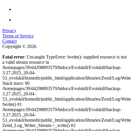
Privacy
Terms of Service
Contact
Copyright © 2026
Fatal error
: Uncaught TypeError: fwrite(): supplied resource is not
a valid stream resource in
/homepages/39/d4298893579/htdocs/Evolskill/Evolskill/backup-
3.27.2025_20-04-
53_evolskil/homedir/public_html/application/libraries/Zend/Log/Writ
Stack trace: #0
/homepages/39/d4298893579/htdocs/Evolskill/Evolskill/backup-
3.27.2025_20-04-
53_evolskil/homedir/public_html/application/libraries/Zend/Log/Writ
fwrite() #1
/homepages/39/d4298893579/htdocs/Evolskill/Evolskill/backup-
3.27.2025_20-04-
53_evolskil/homedir/public_html/application/libraries/Zend/Log/Write
Zend_Log_Writer_Stream->_write() #2
/homepages/39/d4298893579/htdocs/Evolskill/Evolskill/backup-