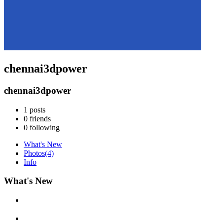
chennai3dpower
chennai3dpower
1
posts
0
friends
0
following
What's New
Photos
(4)
Info
What's New