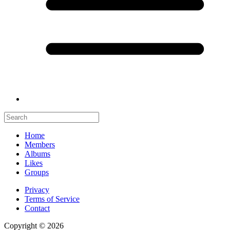
Home
Members
Albums
Likes
Groups
Privacy
Terms of Service
Contact
Copyright © 2026