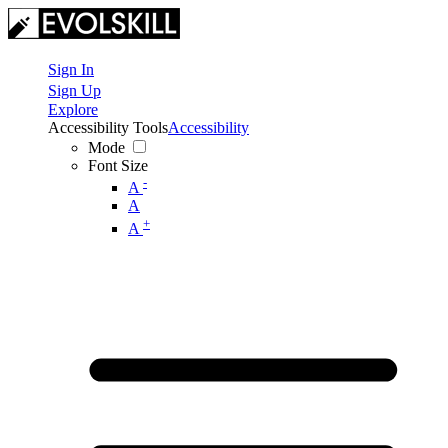
Sign In
Sign Up
Explore
Accessibility Tools
Accessibility
Mode
Font Size
-
A
A
+
A