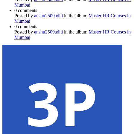
Mumbai
0 comments
Posted by
anshu2509aditi
in the album
Master HR Courses in
Mumbai
0 comments
Posted by
anshu2509aditi
in the album
Master HR Courses in
Mumbai