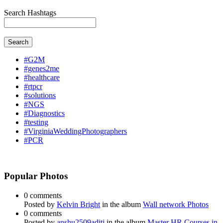
Search Hashtags
Search
#G2M
#genes2me
#healthcare
#rtpcr
#solutions
#NGS
#Diagnostics
#testing
#VirginiaWeddingPhotographers
#PCR
Popular Photos
0 comments
Posted by
Kelvin Bright
in the album
Wall network Photos
0 comments
Posted by
anshu2509aditi
in the album
Master HR Courses in