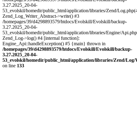
3.27.2025_20-04-
53_evolskil/homedir/public_html/application/libraries/Zend/Log.php(
Zend_Log_Writer_Abstract->write() #3
/homepages/39/d4298893579/htdocs/Evolskill/Evolskill/backup-
3.27.2025_20-04-
53_evolskil/homedir/public_html/application/libraries/Engine/Api.php
Zend_Log->log() #4 [internal function]:
Engine_Api::handleException() #5 {main} thrown in
/homepages/39/d4298893579/htdocs/Evolskill/Evolskill/backup-
3.27.2025_20-04-
53_evolskil/homedir/public_html/application/libraries/Zend/Log
on line
133