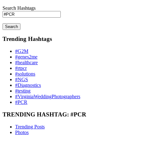
Search Hashtags
Search
Trending Hashtags
#G2M
#genes2me
#healthcare
#rtpcr
#solutions
#NGS
#Diagnostics
#testing
#VirginiaWeddingPhotographers
#PCR
TRENDING HASHTAG: #PCR
Trending Posts
Photos