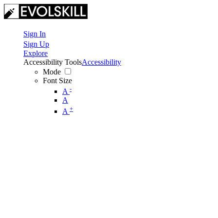
Sign In
Sign Up
Explore
Accessibility Tools
Accessibility
Mode
Font Size
-
A
A
+
A