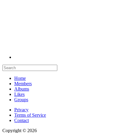
Home
Members
Albums
Likes
Groups
Privacy
Terms of Service
Contact
Copyright © 2026