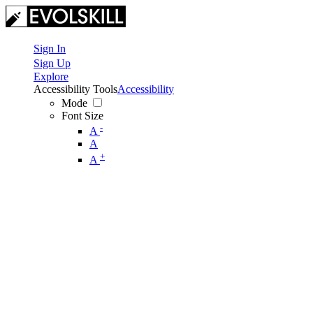
Sign In
Sign Up
Explore
Accessibility Tools
Accessibility
Mode
Font Size
-
A
A
+
A