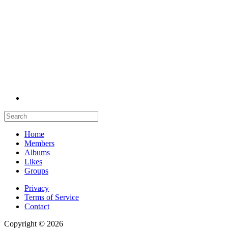
Home
Members
Albums
Likes
Groups
Privacy
Terms of Service
Contact
Copyright © 2026