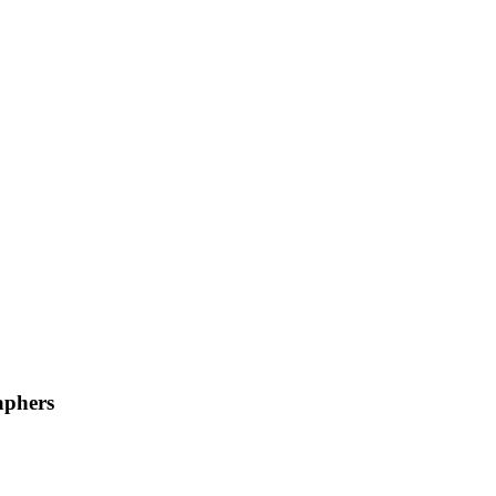
phers