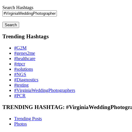
Search Hashtags
Search
Trending Hashtags
#G2M
#genes2me
#healthcare
#rtpcr
#solutions
#NGS
#Diagnostics
#testing
#VirginiaWeddingPhotographers
#PCR
TRENDING HASHTAG: #VirginiaWeddingPhotogra
Trending Posts
Photos