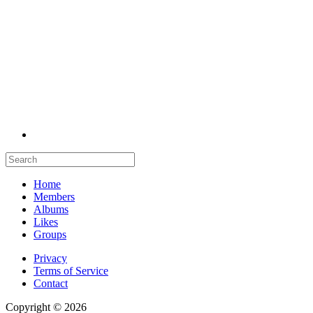
Home
Members
Albums
Likes
Groups
Privacy
Terms of Service
Contact
Copyright © 2026