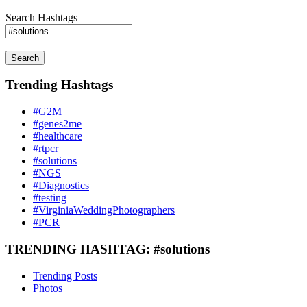
Search Hashtags
Search
Trending Hashtags
#G2M
#genes2me
#healthcare
#rtpcr
#solutions
#NGS
#Diagnostics
#testing
#VirginiaWeddingPhotographers
#PCR
TRENDING HASHTAG: #solutions
Trending Posts
Photos