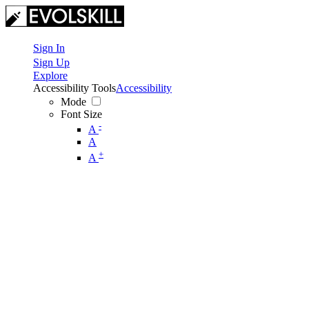
Sign In
Sign Up
Explore
Accessibility Tools
Accessibility
Mode
Font Size
-
A
A
+
A